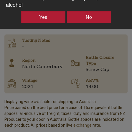
$60.10AUD
alcohol
–
+
Yes
No
Tasting Notes
-
Bottle Closure
Region
Type
North Canterbury
Screw Cap
Vintage
ABV%
2024
14.00
Displaying wine available for shipping to Australia.
Price based on the best price for a case of 15x equivalent bottle
spaces, all-inclusive of freight, taxes, duty and insurance from NZ
Producer to your door in Australia. Bottle spaces are indicated on
each product. All prices based on live
exchange
rate.