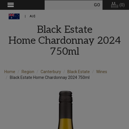
(
0
)
Toggle
navigation
AU$
Black Estate
Home Chardonnay 2024
750ml
Home
Region
Canterbury
Black Estate
Wines
Black Estate Home Chardonnay 2024 750ml