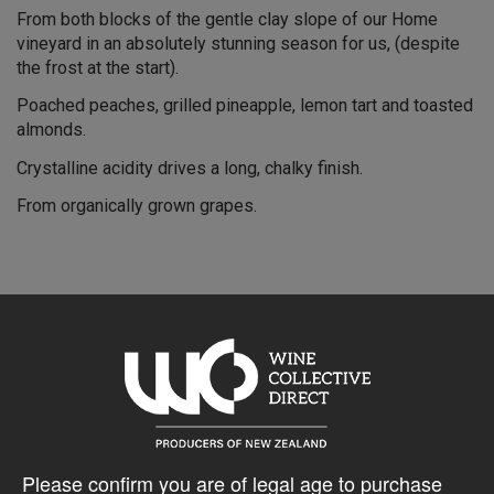
From both blocks of the gentle clay slope of our Home
vineyard in an absolutely stunning season for us, (despite
the frost at the start).
Poached peaches, grilled pineapple, lemon tart and toasted
almonds.
Crystalline acidity drives a long, chalky finish.
From organically grown grapes.
10% discount 15+ bottles of Black Estate Wines
Discount applied in cart
Please confirm you are of legal age to purchase