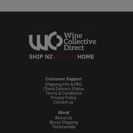
Customer Support
Shipping Info & FAQ
Check Delivery Status
Terms & Conditions
Privacy Policy
Contact us
About
About Us
About Shipping
Testimonials