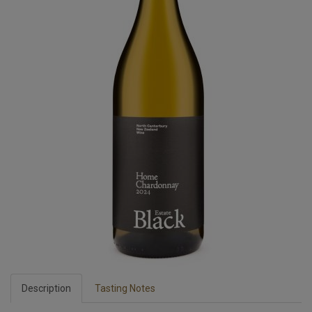
Description
Tasting Notes