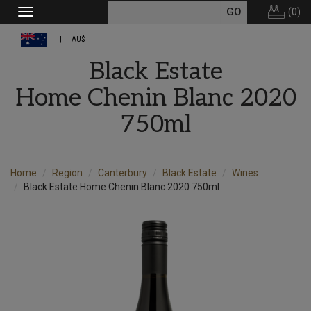
(
0
)
Toggle
navigation
AU$
Black Estate
Home Chenin Blanc 2020
750ml
Home
Region
Canterbury
Black Estate
Wines
Black Estate Home Chenin Blanc 2020 750ml