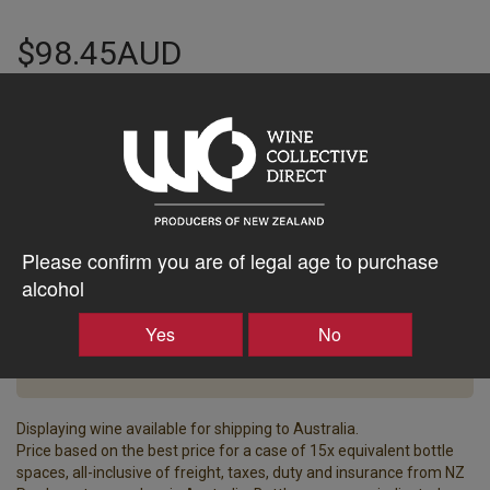
$98.45AUD
–
+
Tasting Notes
-
Please confirm you are of legal age to purchase
Bottle Closure
Region
alcohol
Type
North Canterbury
Screw Cap
Yes
No
Vintage
ABV%
2020
13.50
Displaying wine available for shipping to Australia.
Price based on the best price for a case of 15x equivalent bottle
spaces, all-inclusive of freight, taxes, duty and insurance from NZ