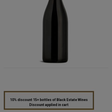
10% discount 15+ bottles of Black Estate Wines
Discount applied in cart