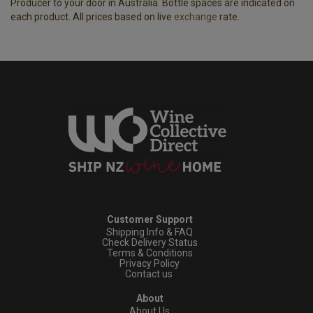
Producer to your door in Australia. Bottle spaces are indicated on
each product. All prices based on live
exchange
rate.
Customer Support
Shipping Info & FAQ
Check Delivery Status
Terms & Conditions
Privacy Policy
Contact us
About
About Us