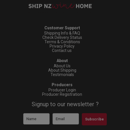
Customer Support
Shipping Info & FAQ
Check Delivery Status
Terms & Conditions
Privacy Policy
Contact us
About
About Us
About Shipping
Testimonials
Producers
Producer Login
Producer Registration
Signup to our newsletter ?
Subscribe