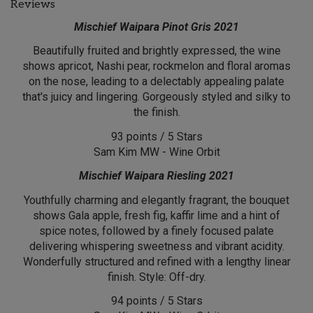
Reviews
Mischief Waipara Pinot Gris 2021
Beautifully fruited and brightly expressed, the wine
shows apricot, Nashi pear, rockmelon and floral aromas
on the nose, leading to a delectably appealing palate
that's juicy and lingering. Gorgeously styled and silky to
the finish.
93 points / 5 Stars
Sam Kim MW - Wine Orbit
Mischief Waipara Riesling 2021
Youthfully charming and elegantly fragrant, the bouquet
shows Gala apple, fresh fig, kaffir lime and a hint of
spice notes, followed by a finely focused palate
delivering whispering sweetness and vibrant acidity.
Wonderfully structured and refined with a lengthy linear
finish. Style: Off-dry.
94 points / 5 Stars