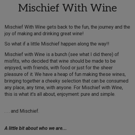
Mischief With Wine
Mischief With Wine gets back to the fun, the journey and the
joy of making and drinking great wine!
So what if a little Mischief happen along the way!!
Mischief with Wine is a bunch (see what I did there) of
misfits, who decided that wine should be made to be
enjoyed, with friends, with food or just for the sheer
pleasure of it. We have a heap of fun making these wines,
bringing together a cheeky selection that can be consumed
any place, any time, with anyone. For Mischief with Wine,
this is what it's all about, enjoyment: pure and simple.
. . . and Mischief.
A little bit about who we are...