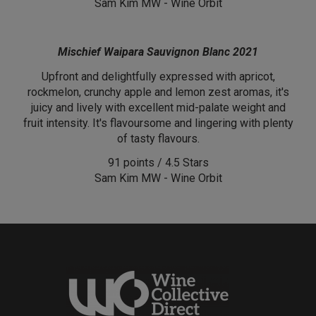
Sam Kim MW - Wine Orbit
Mischief Waipara Sauvignon Blanc 2021
Upfront and delightfully expressed with apricot,
rockmelon, crunchy apple and lemon zest aromas, it's
juicy and lively with excellent mid-palate weight and
fruit intensity. It's flavoursome and lingering with plenty
of tasty flavours.
91 points / 4.5 Stars
Sam Kim MW - Wine Orbit