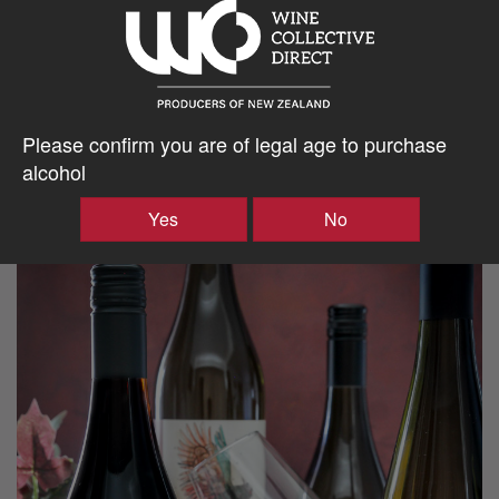
Please confirm you are of legal age to purchase
alcohol
Yes
No