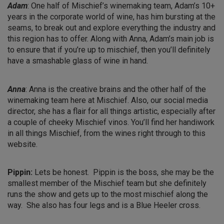
Adam
: One half of Mischief’s winemaking team, Adam’s 10+
years in the corporate world of wine, has him bursting at the
seams, to break out and explore everything the industry and
this region has to offer. Along with Anna, Adam’s main job is
to ensure that if you’re up to mischief, then you’ll definitely
have a smashable glass of wine in hand.
Anna
: Anna is the creative brains and the other half of the
winemaking team here at Mischief. Also, our social media
director, she has a flair for all things artistic, especially after
a couple of cheeky Mischief vinos. You’ll find her handiwork
in all things Mischief, from the wines right through to this
website.
Pippin:
Lets be honest. Pippin is the boss, she may be the
smallest member of the Mischief team but she definitely
runs the show and gets up to the most mischief along the
way. She also has four legs and is a Blue Heeler cross.