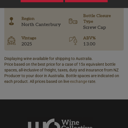
-
Bottle Closure
Region
Type
North Canterbury
Screw Cap
Vintage
ABV%
2025
13.00
Displaying wine available for shipping to Australia.
Price based on the best price for a case of 15x equivalent bottle
spaces, all-inclusive of freight, taxes, duty and insurance from NZ
Producer to your door in Australia. Bottle spaces are indicated on
each product. All prices based on live
exchange
rate.