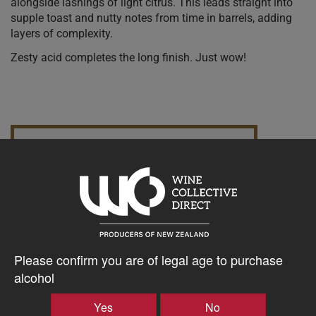
alongside lashings of light citrus. This leads straight into
supple toast and nutty notes from time in barrels, adding
layers of complexity.
Zesty acid completes the long finish. Just wow!
10% discount 15+ bottles of Mischief With Wine
Discount applied in cart
$36.23AUD
–
+
Please confirm you are of legal age to purchase
alcohol
Yes
No
Tasting Notes