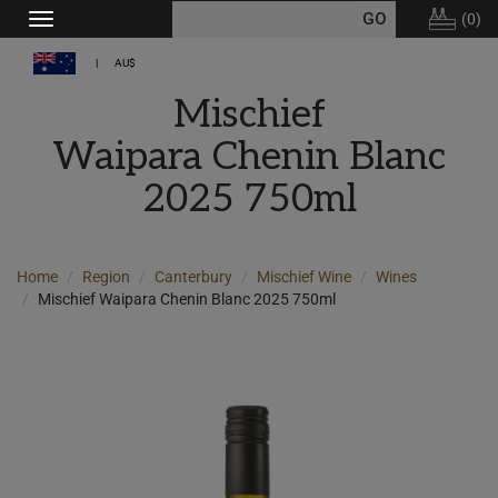
(
0
)
Toggle
navigation
AU$
Mischief
Waipara Chenin Blanc
2025 750ml
Home
Region
Canterbury
Mischief Wine
Wines
Mischief Waipara Chenin Blanc 2025 750ml