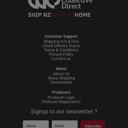
Customer Support
Shipping Info & FAQ
Check Delivery Status
Terms & Conditions
Privacy Policy
Contact us
About
About Us
About Shipping
Testimonials
Producers
Producer Login
Producer Registration
Signup to our newsletter ?
Subscribe