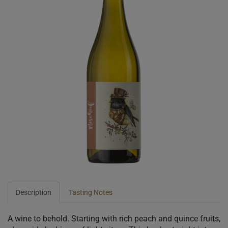
Description
Tasting Notes
A wine to behold. Starting with rich peach and quince fruits,