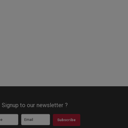
Signup to our newsletter ?
Subscribe