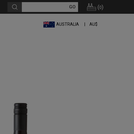
(
)
0
AUSTRALIA
AU$