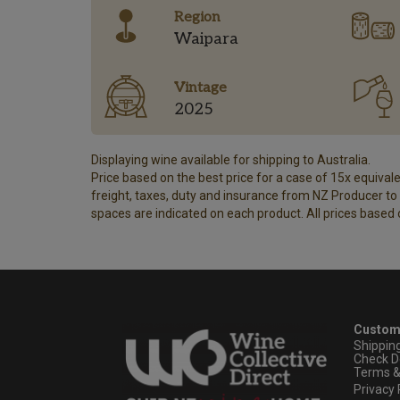
Region
Waipara
Vintage
2025
Displaying wine available for shipping to Australia.
Price based on the best price for a case of 15x equivalen
freight, taxes, duty and insurance from NZ Producer to y
spaces are indicated on each product. All prices based 
Custom
Shippin
Check D
Terms &
Privacy 