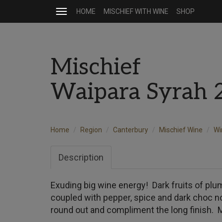
HOME
MISCHIEF WITH WINE
SHOP
Toggle
navigation
Mischief
Waipara Syrah 
Home
Region
Canterbury
Mischief Wine
Wi
Description
Exuding big wine energy! Dark fruits of plu
coupled with pepper, spice and dark choc no
round out and compliment the long finish. 