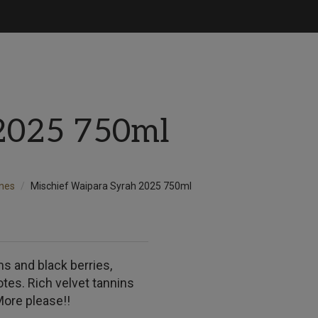
2025 750ml
nes
Mischief Waipara Syrah 2025 750ml
ms and black berries,
tes. Rich velvet tannins
More please!!