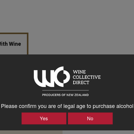
With Wine
Please confirm you are of legal age to purchase alcohol
Yes
No