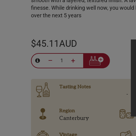
smooth with a
layered, textured
finish. A la
finesse. While drinking well now, you would
over the next 5 years
$45.11AUD
–
+
Tasting Notes
-
Region
Canterbury
Vintage