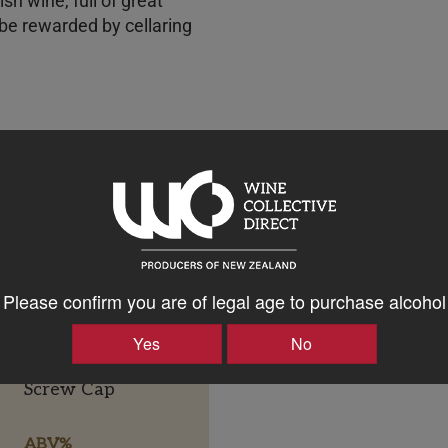
vish wine, full of great
 be rewarded by cellaring
Please confirm you are of legal age to purchase alcohol
Yes
No
Bottle Closure Type
Screw Cap
ABV%