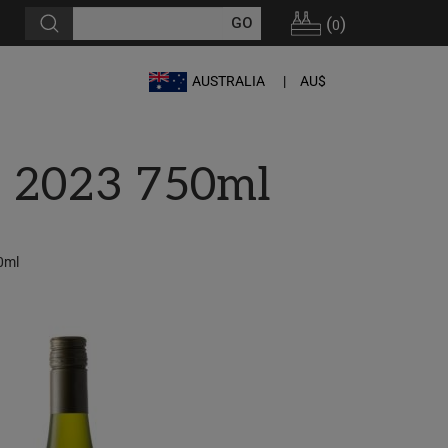
(
)
0
AUSTRALIA
AU$
c 2023 750ml
0ml