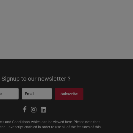
Signup to our newsletter ?
Subscribe
erms and Conditions, which can be viewed
here
. Please note that
d Javascript enabled in order to use all of the features of this