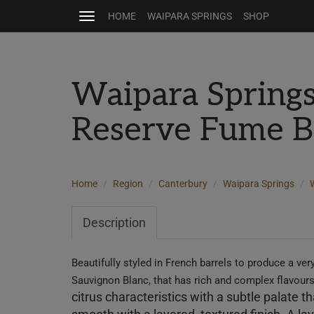
HOME
WAIPARA SPRINGS
SHOP
Toggle
navigation
Waipara Spring
Reserve Fume B
Home
Region
Canterbury
Waipara Springs
Description
Beautifully styled
in French barrels to produce a very
Sauvignon Blanc, that has rich and complex flavour
citrus characteristics with a subtle palate t