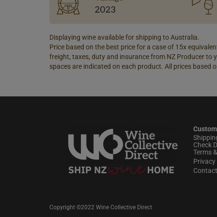
2023
Displaying wine available for shipping to Australia.
Price based on the best price for a case of 15x equivalent
freight, taxes, duty and insurance from NZ Producer to y
spaces are indicated on each product. All prices based o
Custom
Shippin
Check D
Terms &
Privacy 
Contac
Copyright ©2022 Wine Collective Direct