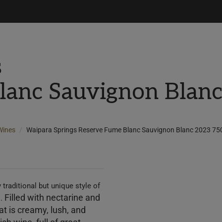
s
lanc Sauvignon Blan
Wines
Waipara Springs Reserve Fume Blanc Sauvignon Blanc 2023 75
 traditional but unique style of
Filled with nectarine and
s.
hat
is creamy, lush, and