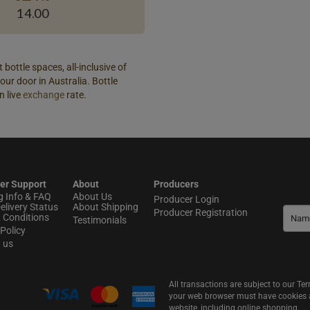
14.00
 bottle spaces, all-inclusive of
our door in Australia. Bottle
n live
exchange
rate.
er Support
About
Producers
g Info & FAQ
About Us
Producer Login
elivery Status
About Shipping
Producer Registration
 Conditions
Testimonials
Policy
t us
All transactions are subject to our T
your web browser must have cookies an
website, including online shopping.