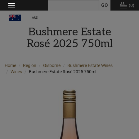
(
0
)
Toggle
navigation
AU$
Bushmere Estate
Rosé 2025 750ml
Home
Region
Gisborne
Bushmere Estate Wines
Wines
Bushmere Estate Rosé 2025 750ml