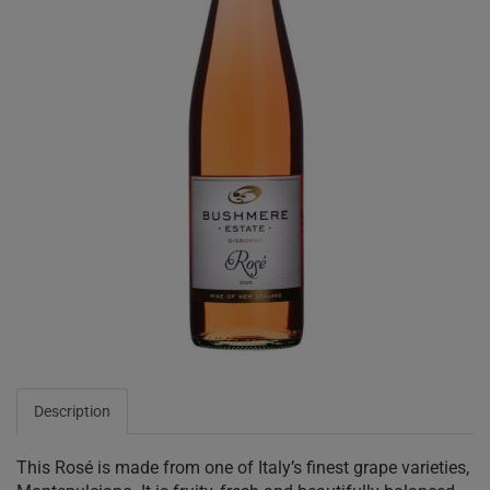
Description
This Rosé is made from one of Italy’s finest grape varieties,