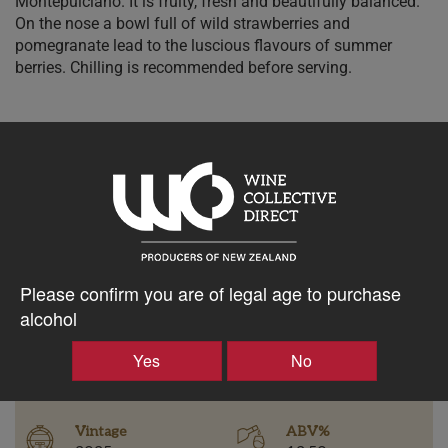
Montepulciano. It is fruity, fresh and beautifully balanced.
On the nose a bowl full of wild strawberries and
pomegranate lead to the luscious flavours of summer
berries. Chilling is recommended before serving.
$34.58AUD
–
+
Please confirm you are of legal age to purchase
Tasting Notes
alcohol
-
Yes
No
Region
Bottle Closure Type
Gisborne
Screw Cap
Vintage
ABV%