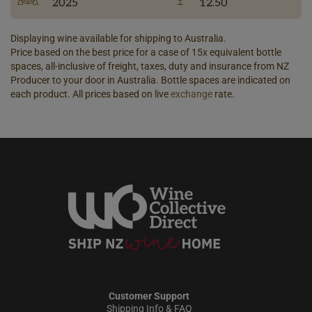
2025
12.50
Displaying wine available for shipping to Australia.
Price based on the best price for a case of 15x equivalent bottle
spaces, all-inclusive of freight, taxes, duty and insurance from NZ
Producer to your door in Australia. Bottle spaces are indicated on
each product. All prices based on live
exchange
rate.
Customer Support
Shipping Info & FAQ