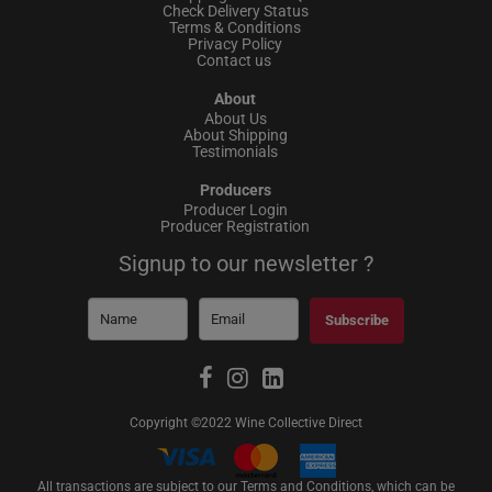
Check Delivery Status
Terms & Conditions
Privacy Policy
Contact us
About
About Us
About Shipping
Testimonials
Producers
Producer Login
Producer Registration
Signup to our newsletter ?
Subscribe
Copyright ©2022 Wine Collective Direct
All transactions are subject to our Terms and Conditions, which can be