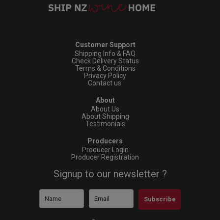
Customer Support
Shipping Info & FAQ
Check Delivery Status
Terms & Conditions
Privacy Policy
Contact us
About
About Us
About Shipping
Testimonials
Producers
Producer Login
Producer Registration
Signup to our newsletter ?
Subscribe