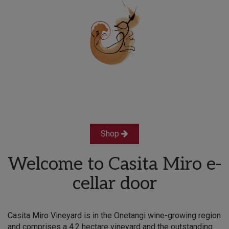
Shop
Welcome to Casita Miro e-
cellar door
Casita Miro Vineyard is in the Onetangi wine-growing region
and comprises a 4.2 hectare vineyard and the outstanding