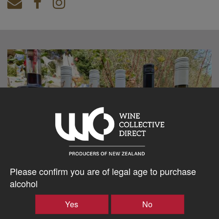
Please confirm you are of legal age to purchase
alcohol
Yes
No