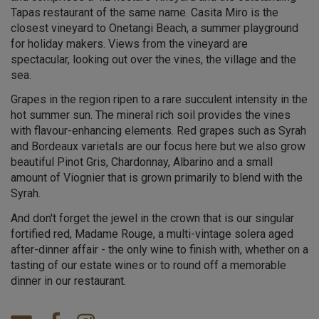
Tapas restaurant of the same name. Casita Miro is the
closest vineyard to Onetangi Beach, a summer playground
for holiday makers. Views from the vineyard are
spectacular, looking out over the vines, the village and the
sea.
Grapes in the region ripen to a rare succulent intensity in the
hot summer sun. The mineral rich soil provides the vines
with flavour-enhancing elements. Red grapes such as Syrah
and Bordeaux varietals are our focus here but we also grow
beautiful Pinot Gris, Chardonnay, Albarino and a small
amount of Viognier that is grown primarily to blend with the
Syrah.
And don't forget the jewel in the crown that is our singular
fortified red, Madame Rouge, a multi-vintage solera aged
after-dinner affair - the only wine to finish with, whether on a
tasting of our estate wines or to round off a memorable
dinner in our restaurant.