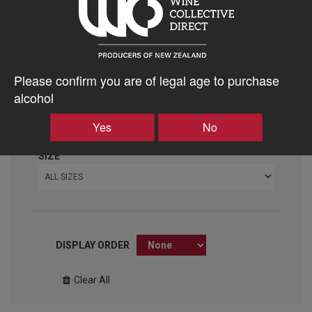
VARIETY
ALL VARIETIES
VINTAGE
Please confirm you are of legal age to purchase
ALL VINTAGES
alcohol
ABV %
Yes
No
SIZE
DISPLAY ORDER
Clear All