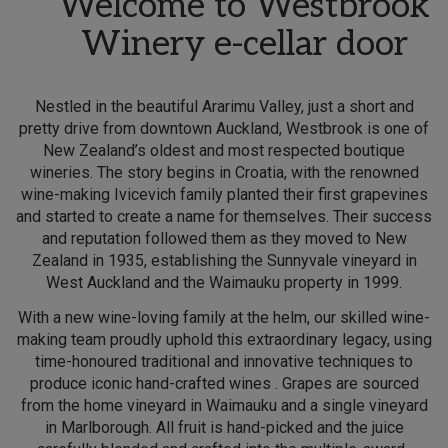
Welcome to Westbrook
Winery e-cellar door
Nestled in the beautiful Ararimu Valley, just a short and
pretty drive from downtown Auckland, Westbrook is one of
New Zealand’s oldest and most respected boutique
wineries. The story begins in Croatia, with the renowned
wine-making Ivicevich family planted their first grapevines
and started to create a name for themselves. Their success
and reputation followed them as they moved to New
Zealand in 1935, establishing the Sunnyvale vineyard in
West Auckland and the Waimauku property in 1999.
With a new wine-loving family at the helm, our skilled wine-
making team proudly uphold this extraordinary legacy, using
time-honoured traditional and innovative techniques to
produce iconic hand-crafted wines . Grapes are sourced
from the home vineyard in Waimauku and a single vineyard
in Marlborough. All fruit is hand-picked and the juice