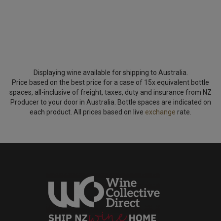
Displaying wine available for shipping to Australia.
Price based on the best price for a case of 15x equivalent bottle
spaces, all-inclusive of freight, taxes, duty and insurance from NZ
Producer to your door in Australia. Bottle spaces are indicated on
each product. All prices based on live
exchange
rate.