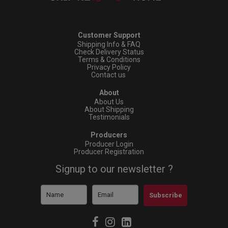
Customer Support
Shipping Info & FAQ
Check Delivery Status
Terms & Conditions
Privacy Policy
Contact us
About
About Us
About Shipping
Testimonials
Producers
Producer Login
Producer Registration
Signup to our newsletter ?
Subscribe