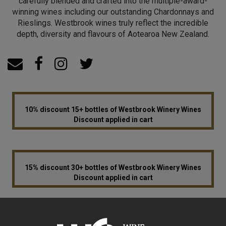
carefully blended and crafted into the multiple-award-
winning wines including our outstanding Chardonnays and
Rieslings. Westbrook wines truly reflect the incredible
depth, diversity and flavours of Aotearoa New Zealand.
10% discount 15+ bottles of Westbrook Winery Wines
Discount applied in cart
15% discount 30+ bottles of Westbrook Winery Wines
Discount applied in cart