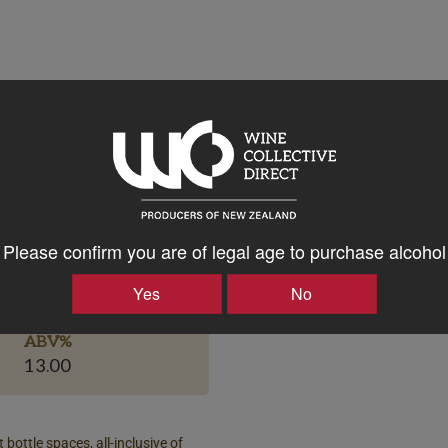
Please confirm you are of legal age to purchase alcohol
Bottle Closure Type
Screw Cap
Yes
No
ABV%
13.00
 bottle spaces, all-inclusive of