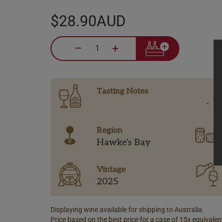
$28.90AUD
–
+
Tasting Notes
-
Region
Hawke's Bay
Vintage
2025
Displaying wine available for shipping to Australia.
Price based on the best price for a case of 15x equivalent