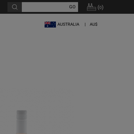
(
)
0
AUSTRALIA
AU$