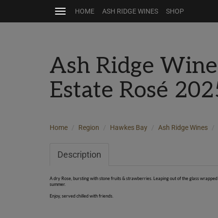
HOME
ASH RIDGE WINES
SHOP
Toggle
navigation
Ash Ridge Wine
Estate Rosé 20
Home
Region
Hawkes Bay
Ash Ridge Wines
Description
A dry Rose, bursting with stone fruits & strawberries. Leaping out of the glass wrapped 
summer.
Enjoy, served chilled with friends.