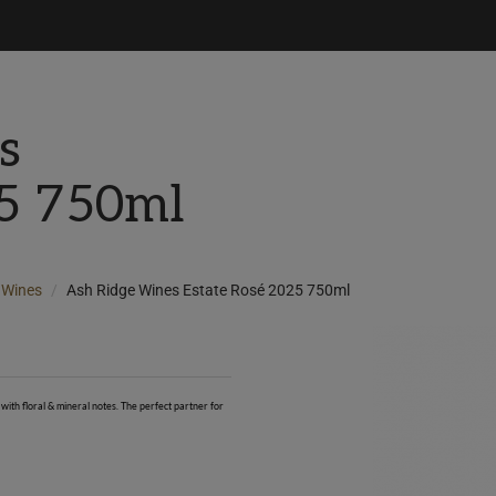
s
25 750ml
Wines
Ash Ridge Wines Estate Rosé 2025 750ml
with floral & mineral notes. The perfect partner for