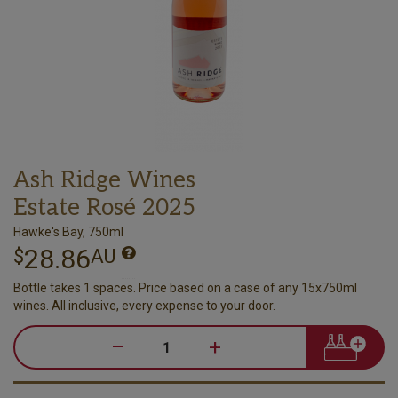
Ash Ridge Wines
Estate Rosé 2025
Hawke's Bay, 750ml
28.86
$
AU
Bottle takes 1 spaces. Price based on a case of any 15x750ml
wines. All inclusive, every expense to your door.
–
+