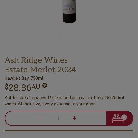
Ash Ridge Wines
Estate Merlot 2024
Hawke's Bay, 750ml
28.86
$
AU
Bottle takes 1 spaces. Price based on a case of any 15x750ml
wines. All inclusive, every expense to your door.
–
+