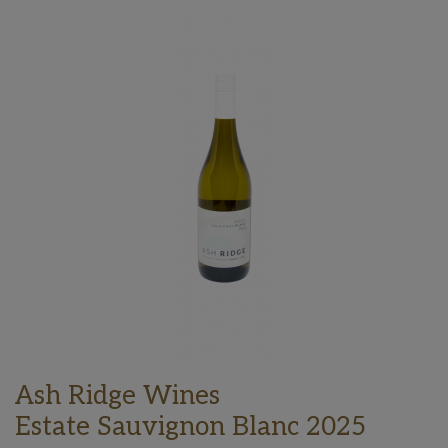
Ash Ridge Wines
Estate Sauvignon Blanc 2025