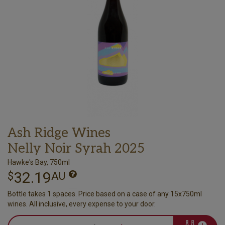
Ash Ridge Wines
Nelly Noir Syrah 2025
Hawke's Bay, 750ml
32.19
$
AU
Bottle takes 1 spaces. Price based on a case of any 15x750ml
wines. All inclusive, every expense to your door.