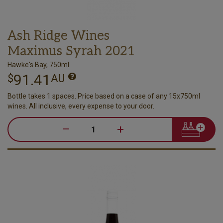
Ash Ridge Wines
Maximus Syrah 2021
Hawke's Bay, 750ml
91.41
$
AU
Bottle takes 1 spaces. Price based on a case of any 15x750ml
wines. All inclusive, every expense to your door.
–
+