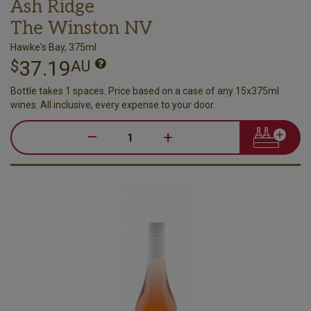
Ash Ridge
The Winston NV
Hawke's Bay, 375ml
37.19
$
AU
Bottle takes 1 spaces. Price based on a case of any 15x375ml
wines. All inclusive, every expense to your door.
–
+