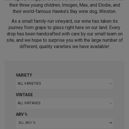
their three young children, Imogen, Max, and Elodie, and
their world-famous Hawke’s Bay wine dog, Winston.
As a small family-run vineyard, our wine has taken its
journey from grape to glass right here on our land. Every
drop has been handcrafted with care by our small team on
site, and we hope to surprise you with the large number of
different, quality varieties we have available!
VARIETY
ALL VARIETIES
VINTAGE
ALL VINTAGES
ABV %