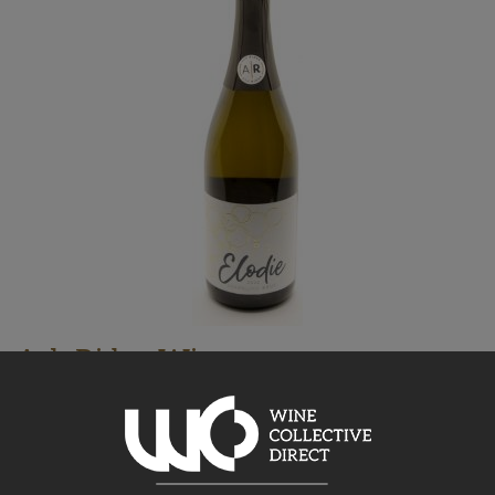
Ash Ridge Wines
Elodie Bubbles Sparkling 2025
Hawke's Bay, 750ml
32.19
$
AU
Bottle takes 1 spaces. Price based on a case of any 15x750ml