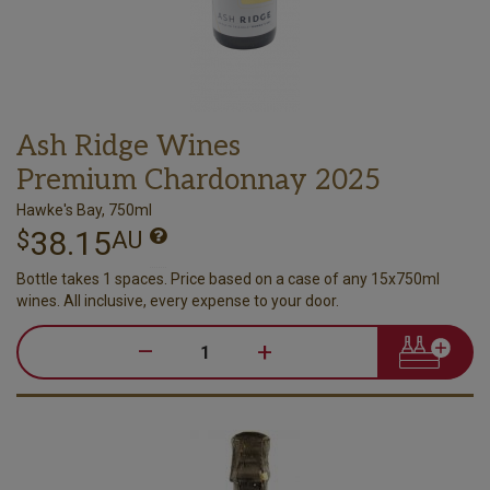
Ash Ridge Wines
Premium Chardonnay 2025
Hawke's Bay, 750ml
38.15
$
AU
Bottle takes 1 spaces. Price based on a case of any 15x750ml
wines. All inclusive, every expense to your door.
–
+