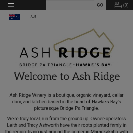
(
0
)
Toggle
navigation
AU$
Welcome to Ash Ridge
Ash Ridge Winery is a boutique, organic vineyard, cellar
door, and kitchen based in the heart of Hawke’s Bay’s
picturesque Bridge Pa Triangle.
We’re truly local, run from the ground up. Owner-operators
Leith and Tracy Ashworth have their roots planted firmly in
the region, living just around the corner in Maraekakaho with