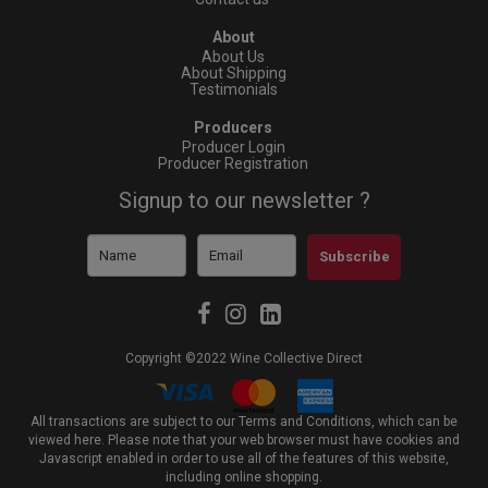
About
About Us
About Shipping
Testimonials
Producers
Producer Login
Producer Registration
Signup to our newsletter ?
Subscribe
Copyright ©2022 Wine Collective Direct
All transactions are subject to our Terms and Conditions, which can be
viewed
here
. Please note that your web browser must have cookies and
Javascript enabled in order to use all of the features of this website,
including online shopping.