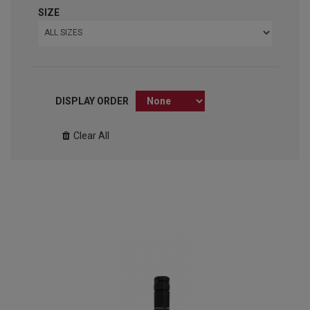
SIZE
DISPLAY ORDER
Clear All