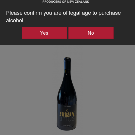
wines. All inclusive, every expense to your door.
Please confirm you are of legal age to purchase
alcohol
–
+
Yes
No