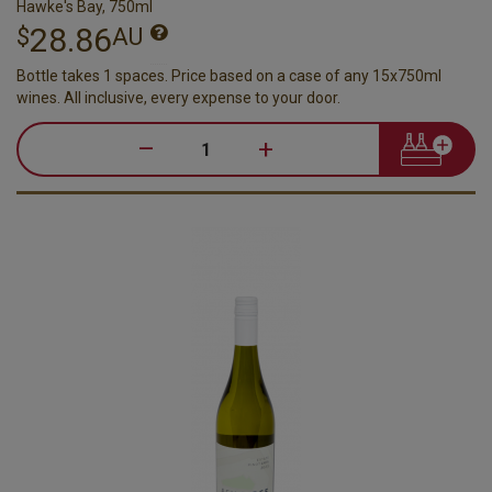
Hawke's Bay, 750ml
28.86
$
AU
Bottle takes 1 spaces. Price based on a case of any 15x750ml
wines. All inclusive, every expense to your door.
–
+