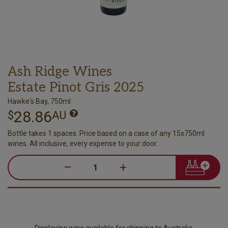
Ash Ridge Wines
Estate Pinot Gris 2025
Hawke's Bay, 750ml
28.86
$
AU
Bottle takes 1 spaces. Price based on a case of any 15x750ml
wines. All inclusive, every expense to your door.
–
+
Displaying wine available for shipping to Australia.