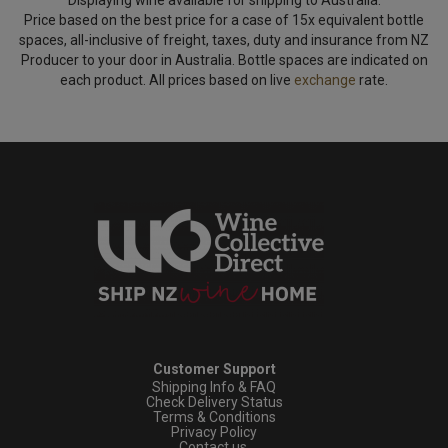
Price based on the best price for a case of 15x equivalent bottle
spaces, all-inclusive of freight, taxes, duty and insurance from NZ
Producer to your door in Australia. Bottle spaces are indicated on
each product. All prices based on live
exchange
rate.
Customer Support
Shipping Info & FAQ
Check Delivery Status
Terms & Conditions
Privacy Policy
Contact us