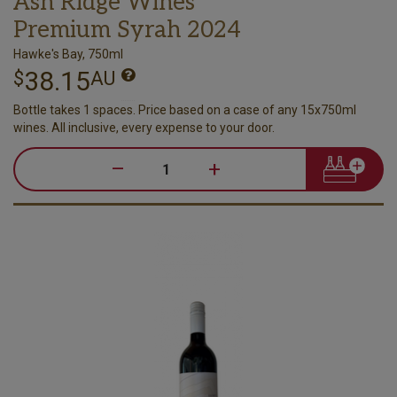
Ash Ridge Wines
Premium Syrah 2024
Hawke's Bay, 750ml
38.15
$
AU
Bottle takes 1 spaces. Price based on a case of any 15x750ml
wines. All inclusive, every expense to your door.
–
+