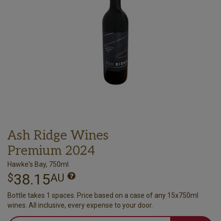
Ash Ridge Wines
Premium 2024
Hawke's Bay, 750ml
38.15
$
AU
Bottle takes 1 spaces. Price based on a case of any 15x750ml
wines. All inclusive, every expense to your door.