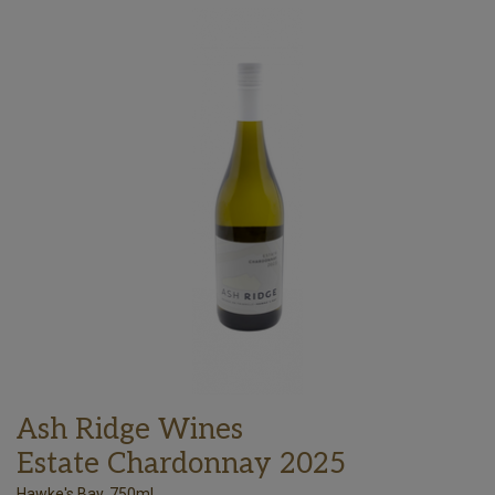
Ash Ridge Wines
Estate Chardonnay 2025
Hawke's Bay, 750ml