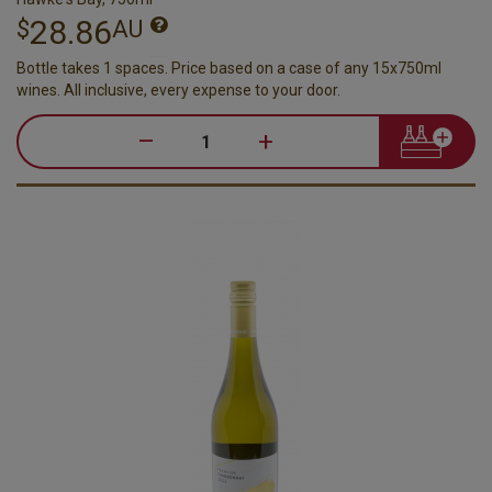
28.86
$
AU
Bottle takes 1 spaces. Price based on a case of any 15x750ml
wines. All inclusive, every expense to your door.
–
+