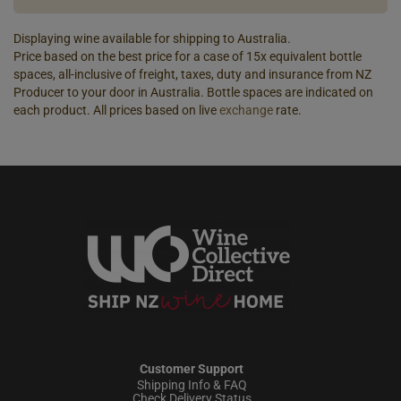
Displaying wine available for shipping to Australia.
Price based on the best price for a case of 15x equivalent bottle
spaces, all-inclusive of freight, taxes, duty and insurance from NZ
Producer to your door in Australia. Bottle spaces are indicated on
each product. All prices based on live
exchange
rate.
Customer Support
Shipping Info & FAQ
Check Delivery Status