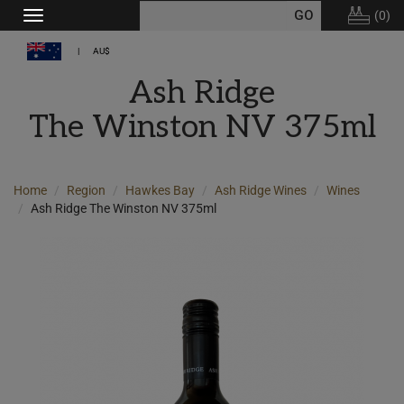
(
0
)
Toggle
navigation
AU$
Ash Ridge
The Winston NV 375ml
Home
Region
Hawkes Bay
Ash Ridge Wines
Wines
Ash Ridge The Winston NV 375ml