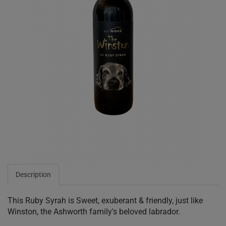
Description
This Ruby Syrah is Sweet, exuberant & friendly, just like
Winston, the Ashworth family's beloved labrador.