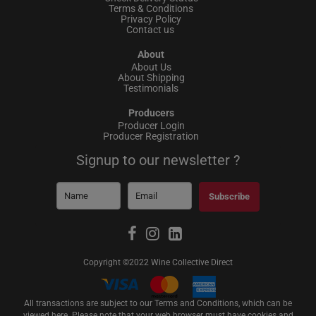
Terms & Conditions
Privacy Policy
Contact us
About
About Us
About Shipping
Testimonials
Producers
Producer Login
Producer Registration
Signup to our newsletter ?
Subscribe
Copyright ©2022 Wine Collective Direct
All transactions are subject to our Terms and Conditions, which can be
viewed
here
. Please note that your web browser must have cookies and