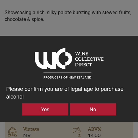
Showcasing a rich, silky palate bursting with stewed fruits,
chocolate & spice.
$37.13AUD
–
+
Please confirm you are of legal age to purchase
Tasting Notes
alcohol
-
Yes
No
Region
Bottle Closure Type
Hawke's Bay
Screw Cap
Vintage
ABV%
NV
14.00