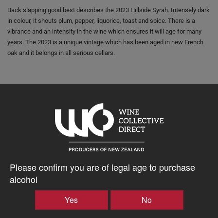
Back slapping good best describes the 2023 Hillside Syrah. Intensely dark
in colour, it shouts plum, pepper, liquorice, toast and spice. There is a
vibrance and an intensity in the wine which ensures it will age for many
years. The 2023 is a unique vintage which has been aged in new French
oak and it belongs in all serious cellars.
FOOD MATCH:
Venison back strap, medium - rare
$60.76AUD
–
+
Please confirm you are of legal age to purchase
alcohol
Tasting Notes
Yes
No
-