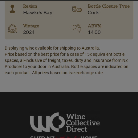
Region
Bottle Closure Type
Hawke's Bay
Cork
Vintage
ABV%
2024
14.00
Displaying wine available for shipping to Australia.
Price based on the best price for a case of 15x equivalent bottle
spaces, all-inclusive of freight, taxes, duty and insurance from NZ
Producer to your door in Australia. Bottle spaces are indicated on
each product. All prices based on live
exchange
rate.