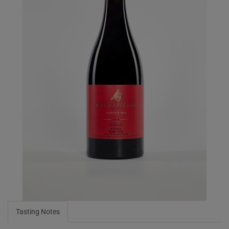
Tasting Notes