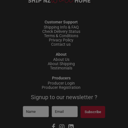
Customer Support
Shipping Info & FAQ
Check Delivery Status
Terms & Conditions
Privacy Policy
Contact us
About
About Us
About Shipping
Testimonials
Producers
Producer Login
Producer Registration
Signup to our newsletter ?
Subscribe