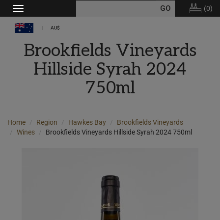
(
0
)
Toggle
navigation
AU$
Brookfields Vineyards
Hillside Syrah 2024
750ml
Home
Region
Hawkes Bay
Brookfields Vineyards
Wines
Brookfields Vineyards Hillside Syrah 2024 750ml