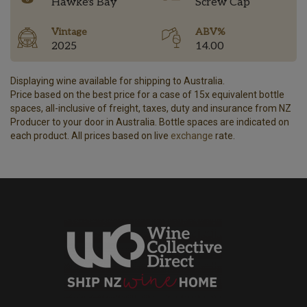
Hawke's Bay
Screw Cap
Vintage
ABV%
2025
14.00
Displaying wine available for shipping to Australia.
Price based on the best price for a case of 15x equivalent bottle
spaces, all-inclusive of freight, taxes, duty and insurance from NZ
Producer to your door in Australia. Bottle spaces are indicated on
each product. All prices based on live
exchange
rate.