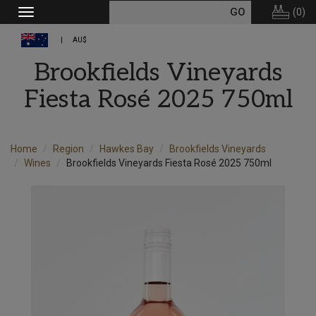
(
0
)
Toggle
navigation
AU$
Brookfields Vineyards
Fiesta Rosé 2025 750ml
Home
Region
Hawkes Bay
Brookfields Vineyards
Wines
Brookfields Vineyards Fiesta Rosé 2025 750ml