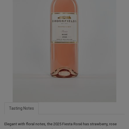
Tasting Notes
Elegant with floral notes, the 2025 Fiesta Rosé has strawberry, rose