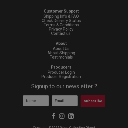
Customer Support
Shipping Info & FAQ
Check Delivery Status
Terms & Conditions
Privacy Policy
Contact us
About
About Us
About Shipping
Testimonials
Producers
Producer Login
Producer Registration
Signup to our newsletter ?
Subscribe
Copyright ©2022 Wine Collective Direct