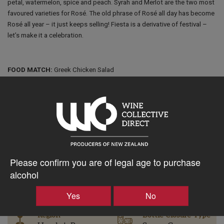
petal, watermelon, spice and peach. Syrah and Merlot are the two most
favoured varieties for Rosé. The old phrase of Rosé all day has become
Rosé all year – it just keeps selling! Fiesta is a derivative of festival –
let’s make it a celebration.
FOOD MATCH:
Greek Chicken Salad
$27.19AUD
–
+
Please confirm you are of legal age to purchase
alcohol
Tasting Notes
-
Yes
No
Region
Bottle Closure Type