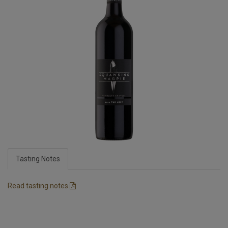
Tasting Notes
Read tasting notes