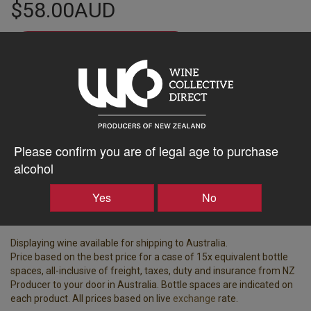
$58.00AUD
–
+
Tasting Notes
-
Please confirm you are of legal age to purchase
Region
Bottle Closure Type
Hawke's Bay
Cork
alcohol
Vintage
ABV%
Yes
No
2019
14.00
Displaying wine available for shipping to Australia.
Price based on the best price for a case of 15x equivalent bottle
spaces, all-inclusive of freight, taxes, duty and insurance from NZ
Producer to your door in Australia. Bottle spaces are indicated on
each product. All prices based on live
exchange
rate.