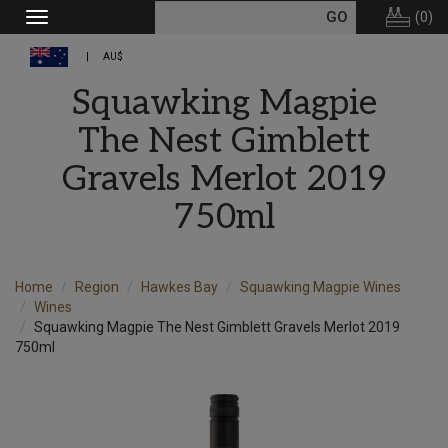
(
0
)
Toggle
navigation
AU$
Squawking Magpie
The Nest Gimblett
Gravels Merlot 2019
750ml
Home
Region
Hawkes Bay
Squawking Magpie Wines
Wines
Squawking Magpie The Nest Gimblett Gravels Merlot 2019
750ml