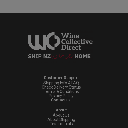
Customer Support
Shipping Info & FAQ
Check Delivery Status
Terms & Conditions
Privacy Policy
Contact us
About
About Us
About Shipping
Testimonials