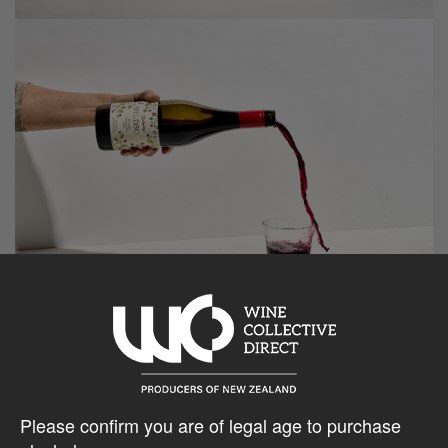
Please confirm you are of legal age to purchase
Reviews