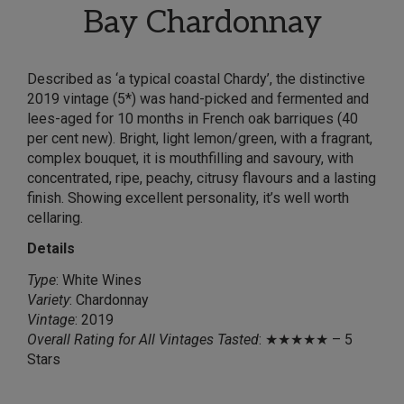
Bay Chardonnay
Described as ‘a typical coastal Chardy’, the distinctive
2019 vintage (5*) was hand-picked and fermented and
lees-aged for 10 months in French oak barriques (40
per cent new). Bright, light lemon/green, with a fragrant,
complex bouquet, it is mouthfilling and savoury, with
concentrated, ripe, peachy, citrusy flavours and a lasting
finish. Showing excellent personality, it’s well worth
cellaring.
Details
Type
: White Wines
Variety
: Chardonnay
Vintage
: 2019
Overall Rating for All Vintages Tasted
: ★★★★★ – 5
Stars