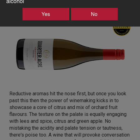
alcohol
Te Awanga Estate Quarter Acre Chardonnay 2020,
Haumoana, Hawkes Bay
Yes
No
Reductive aromas hit the nose first, but once you look
past this then the power of winemaking kicks in to
showcase a core of citrus and mix of orchard fruit
flavours. The texture on the palate is equally engaging
with lees and spice, citrus and green apple. No
mistaking the acidity and palate tension or tautness,
there's poise too. A wine that will provoke conversation