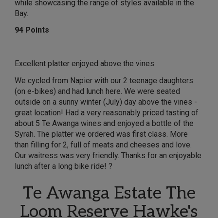
while showcasing the range of styles available in the
Bay.
94 Points
Excellent platter enjoyed above the vines
We cycled from Napier with our 2 teenage daughters
(on e-bikes) and had lunch here. We were seated
outside on a sunny winter (July) day above the vines -
great location! Had a very reasonably priced tasting of
about 5 Te Awanga wines and enjoyed a bottle of the
Syrah. The platter we ordered was first class. More
than filling for 2, full of meats and cheeses and love.
Our waitress was very friendly. Thanks for an enjoyable
lunch after a long bike ride! ?
Te Awanga Estate The
Loom Reserve Hawke's