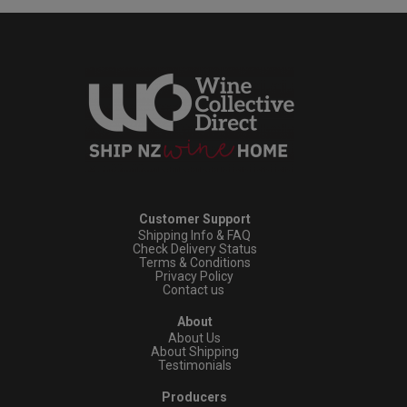
Customer Support
Shipping Info & FAQ
Check Delivery Status
Terms & Conditions
Privacy Policy
Contact us
About
About Us
About Shipping
Testimonials
Producers