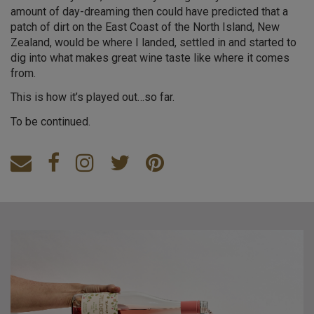
amount of day-dreaming then could have predicted that a
patch of dirt on the East Coast of the North Island, New
Zealand, would be where I landed, settled in and started to
dig into what makes great wine taste like where it comes
from.
This is how it’s played out…so far.
To be continued.