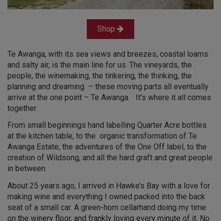
Shop
Te Awanga, with its sea views and breezes, coastal loams
and salty air, is the main line for us. The vineyards, the
people, the winemaking, the tinkering, the thinking, the
planning and dreaming – these moving parts all eventually
arrive at the one point – Te Awanga. It’s where it all comes
together.
From small beginnings hand labelling Quarter Acre bottles
at the kitchen table, to the organic transformation of Te
Awanga Estate, the adventures of the One Off label, to the
creation of Wildsong, and all the hard graft and great people
in between.
About 25 years ago, I arrived in Hawke’s Bay with a love for
making wine and everything I owned packed into the back
seat of a small car. A green-horn cellarhand doing my time
on the winery floor, and frankly loving every minute of it. No