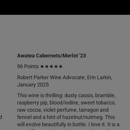
Awatea Cabernets/Merlot '23
96 Points ★★★★★
Robert Parker Wine Advocate, Erin Larkin,
January 2025
This wine is thrilling: dusty cassis, bramble,
raspberry pip, blood/iodine, sweet tobacco,
raw cocoa, violet perfume, tarragon and
d
fennel and a hint of hazelnut/nutmeg. This
will evolve beautifully in bottle. I love it. It is a