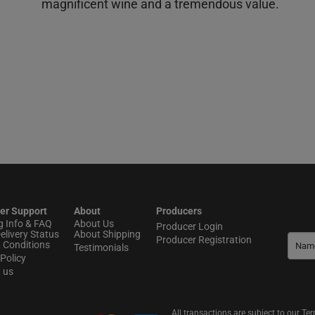
magnificent wine and a tremendous value.
er Support
About
Producers
g Info & FAQ
About Us
Producer Login
elivery Status
About Shipping
Producer Registration
 Conditions
Testimonials
Policy
t us
All transactions are subject to our T