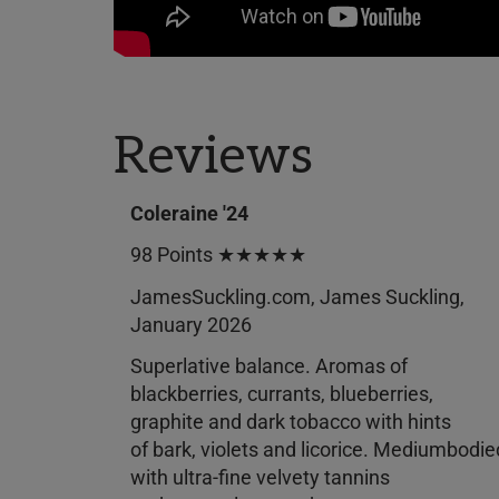
Reviews
Coleraine '24
98 Points ★★★★★
JamesSuckling.com, James Suckling,
January 2026
Superlative balance. Aromas of
blackberries, currants, blueberries,
graphite and dark tobacco with hints
of bark, violets and licorice. Mediumbodie
with ultra-fine velvety tannins