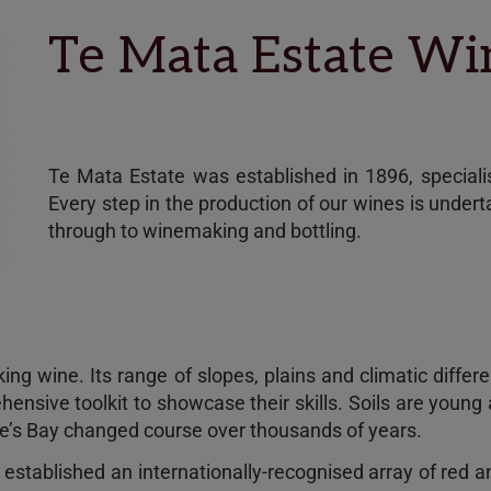
Te Mata Estate W
Te Mata Estate was established in 1896, specialisi
Every step in the production of our wines is under
through to winemaking and bottling.
ing wine. Its range of slopes, plains and climatic diff
hensive toolkit to showcase their skills. Soils are young
wke’s Bay changed course over thousands of years.
s established an internationally-recognised array of red 