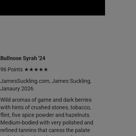
Bullnose Syrah '24
96 Points ★★★★★
JamesSuckling.com, James Suckling,
Janaury 2026
Wild aromas of game and dark berries
with hints of crushed stones, tobacco,
flint, five spice powder and hazelnuts.
Medium-bodied with very polished and
refined tannins that caress the palate