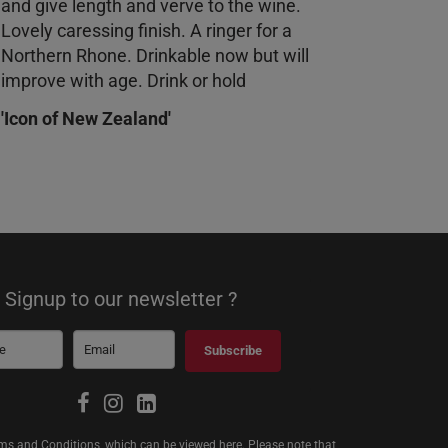
and give length and verve to the wine.
Lovely caressing finish. A ringer for a
Northern Rhone. Drinkable now but will
improve with age. Drink or hold
'Icon of New Zealand'
Signup to our newsletter ?
Subscribe
erms and Conditions, which can be viewed
here
. Please note that