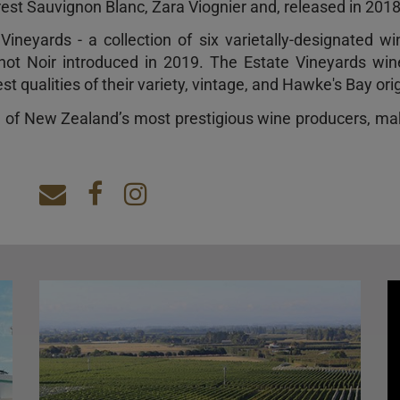
st Sauvignon Blanc, Zara Viognier and, released in 2018
ineyards - a collection of six varietally-designated w
ot Noir introduced in 2019. The Estate Vineyards wi
t qualities of their variety, vintage, and Hawke's Bay orig
e of New Zealand’s most prestigious wine producers, ma