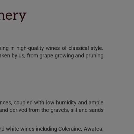
inery
ng in high-quality wines of classical style.
taken by us, from grape growing and pruning
erences, coupled with low humidity and ample
 and derived from the gravels, silt and sands
and white wines including Coleraine, Awatea,