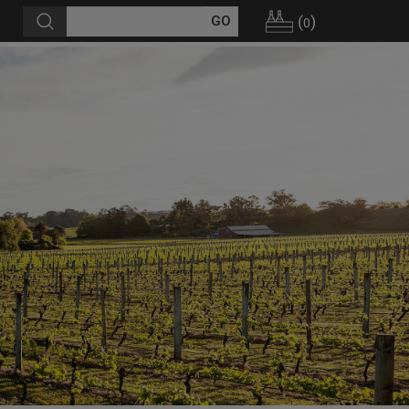
(
)
0