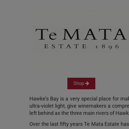
Shop
Hawke’s Bay is a very special place for mak
ultra-violet light, give winemakers a compre
left behind as the three main rivers of Ha
Over the last fifty years Te Mata Estate ha