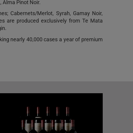
, Alma Pinot Noir.
ines; Cabernets/Merlot, Syrah, Gamay Noir,
nes are produced exclusively from Te Mata
in.
king nearly 40,000 cases a year of premium