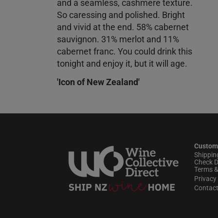
and a seamless, cashmere texture.
So caressing and polished. Bright
and vivid at the end. 58% cabernet
sauvignon. 31% merlot and 11%
cabernet franc. You could drink this
tonight and enjoy it, but it will age.
'Icon of New Zealand'
Custom
Shippin
Check D
Terms &
Privacy 
Contac