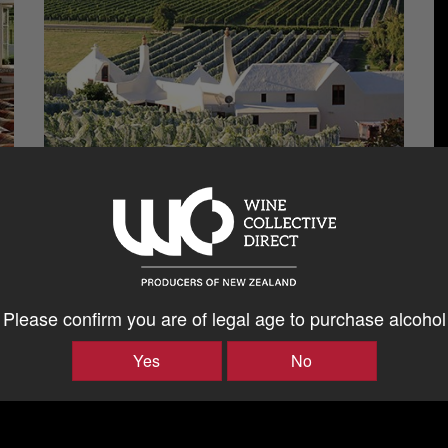
Please confirm you are of legal age to purchase alcohol
Yes
No