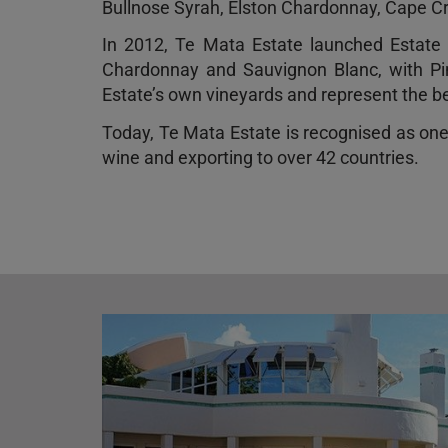
Bullnose Syrah, Elston Chardonnay, Cape Cre
In 2012, Te Mata Estate launched Estate V
Chardonnay and Sauvignon Blanc, with Pin
Estate’s own vineyards and represent the bes
Today, Te Mata Estate is recognised as on
wine and exporting to over 42 countries.