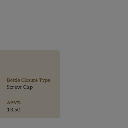
Bottle Closure Type
Screw Cap
ABV%
13.50