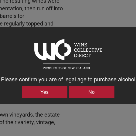
The resulting wines were
entation, then run off into
arrels for
e regularly topped and
and traditionally egg-
d comprises 52% Merlot, 34%
nc.
5 were harvested between
ate’s own vineyards in the
Please confirm you are of legal age to purchase alcohol
r, Havelock North and
Yes
No
y.
own vineyards, the estate
f their variety, vintage,