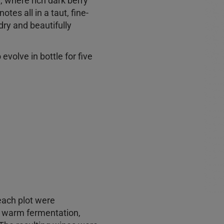
e, where rich dark berry
tes all in a taut, fine-
dry and beautifully
evolve in bottle for five
each plot were
l warm fermentation,