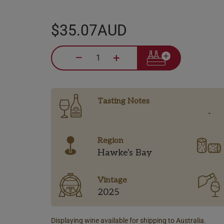
$35.07AUD
–
+
Tasting Notes
-
Region
Hawke's Bay
Vintage
2025
Displaying wine available for shipping to Australia.