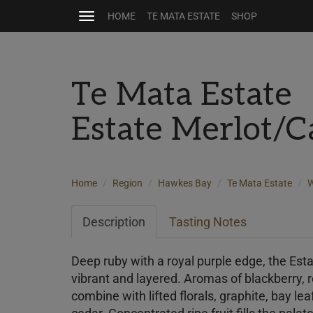
HOME
TE MATA ESTATE
SHOP
Toggle
navigation
Te Mata Estate
Estate Merlot/
Home
Region
Hawkes Bay
Te Mata Estate
W
Description
Tasting Notes
Deep ruby with a royal purple edge, the Est
vibrant and layered. Aromas of blackberry, 
combine with lifted florals, graphite, bay leaf