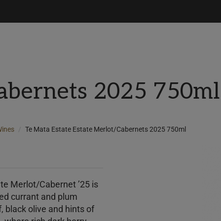
Cabernets 2025 750ml
ines
Te Mata Estate Estate Merlot/Cabernets 2025 750ml
ate Merlot/Cabernet ’25 is
red currant and plum
, black olive and hints of