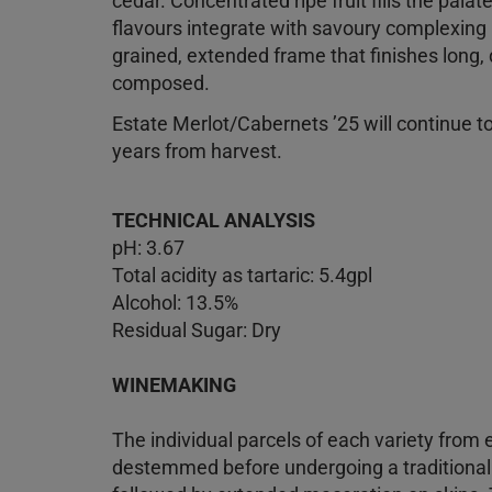
cedar. Concentrated ripe fruit fills the palat
flavours integrate with savoury complexing no
grained, extended frame that finishes long, 
composed.
Estate Merlot/Cabernets ’25 will continue to 
years from harvest.
TECHNICAL ANALYSIS
pH: 3.67
Total acidity as tartaric: 5.4gpl
Alcohol: 13.5%
Residual Sugar: Dry
WINEMAKING
The individual parcels of each variety from 
destemmed before undergoing a traditiona