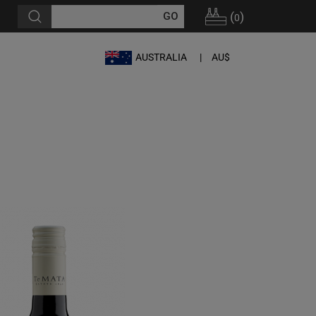
(
)
0
AUSTRALIA
AU$