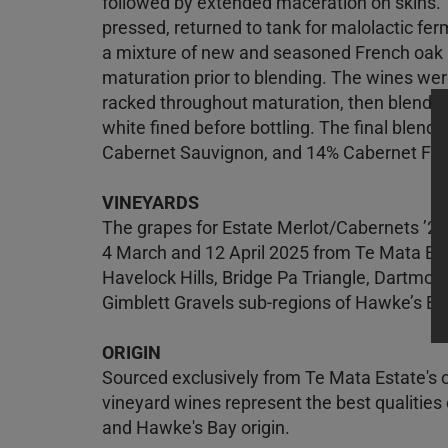
followed by extended maceration on skins. 
pressed, returned to tank for malolactic ferm
a mixture of new and seasoned French oak b
maturation prior to blending. The wines wer
racked throughout maturation, then blended 
white fined before bottling. The final blen
Cabernet Sauvignon, and 14% Cabernet Fra
VINEYARDS
The grapes for Estate Merlot/Cabernets ’2
4 March and 12 April 2025 from Te Mata Est
Havelock Hills, Bridge Pa Triangle, Dartmoo
Gimblett Gravels sub-regions of Hawke’s Ba
ORIGIN
Sourced exclusively from Te Mata Estate's 
vineyard wines represent the best qualities o
and Hawke's Bay origin.