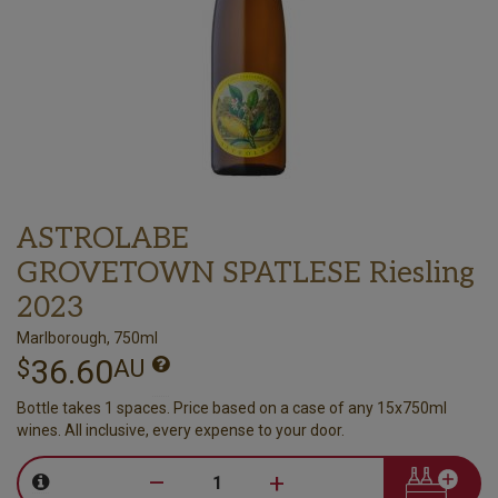
ASTROLABE
GROVETOWN SPATLESE Riesling
2023
Marlborough, 750ml
36.60
$
AU
Bottle takes 1 spaces. Price based on a case of any 15x750ml
wines. All inclusive, every expense to your door.
–
+