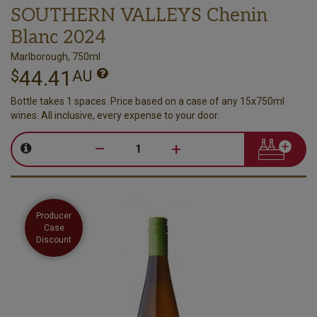
SOUTHERN VALLEYS Chenin
Blanc 2024
Marlborough, 750ml
44.41
$
AU
Bottle takes 1 spaces. Price based on a case of any 15x750ml
wines. All inclusive, every expense to your door.
–
+
Producer
Case
Discount