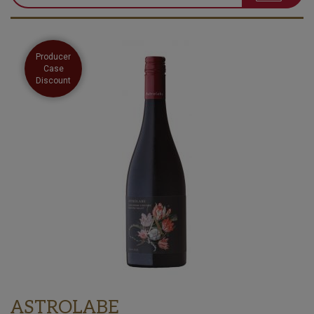
Producer
Case
Discount
ASTROLABE