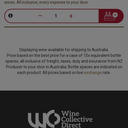
wines. All inclusive, every expense to your door.
–
+
Displaying wine available for shipping to Australia.
Price based on the best price for a case of 15x equivalent bottle
spaces, all-inclusive of freight, taxes, duty and insurance from NZ
Producer to your door in Australia. Bottle spaces are indicated on
each product. All prices based on live
exchange
rate.