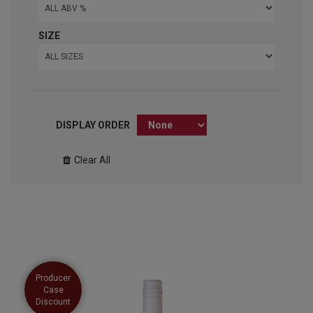
SIZE
DISPLAY ORDER
Clear All
Producer
Case
Discount