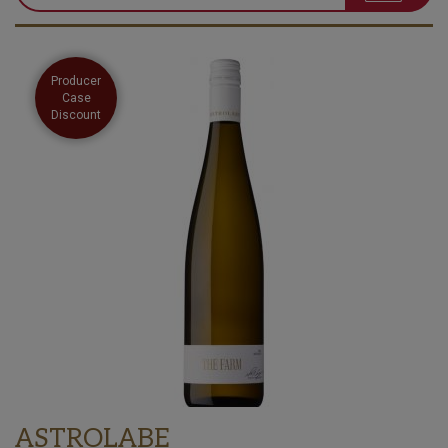
Producer
Case
Discount
ASTROLABE