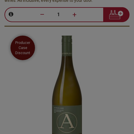
wines. All inclusive, every expense to your door.
–
+
Producer
Case
Discount