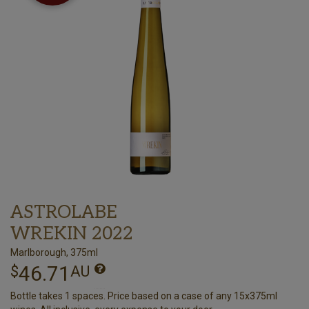
ASTROLABE
WREKIN 2022
Marlborough, 375ml
46.71
$
AU
Bottle takes 1 spaces. Price based on a case of any 15x375ml