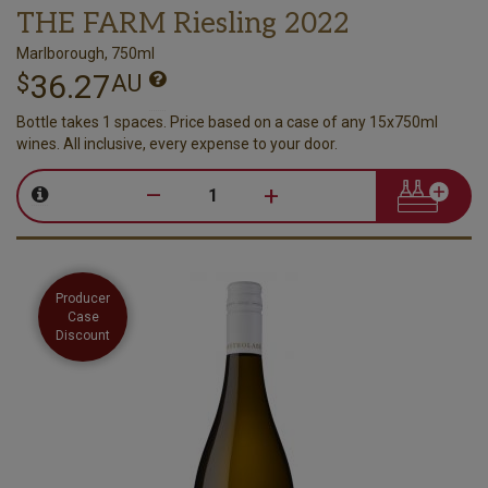
THE FARM Riesling 2022
Marlborough, 750ml
36.27
$
AU
Bottle takes 1 spaces. Price based on a case of any 15x750ml
wines. All inclusive, every expense to your door.
–
+
Producer
Case
Discount