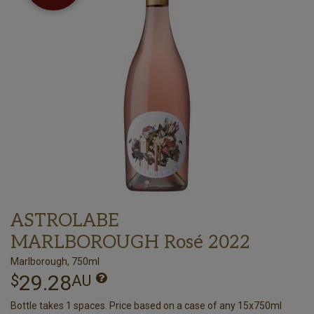
ASTROLABE
MARLBOROUGH Rosé 2022
Marlborough, 750ml
29.28
$
AU
Bottle takes 1 spaces. Price based on a case of any 15x750ml