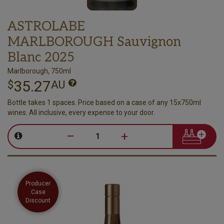
ASTROLABE
MARLBOROUGH Sauvignon
Blanc 2025
Marlborough, 750ml
35.27
$
AU
Bottle takes 1 spaces. Price based on a case of any 15x750ml
wines. All inclusive, every expense to your door.
–
+
Producer
Case
Discount