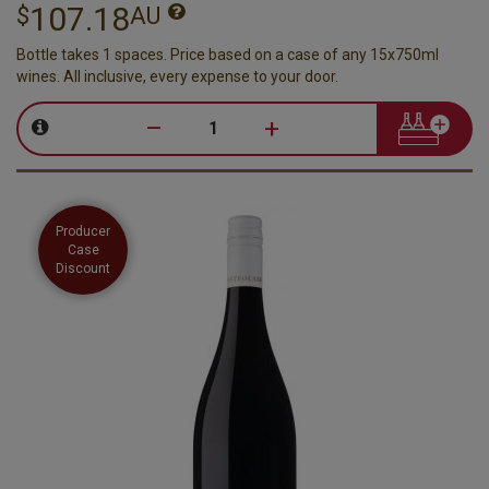
107.18
$
AU
Bottle takes 1 spaces. Price based on a case of any 15x750ml
wines. All inclusive, every expense to your door.
–
+
Producer
Case
Discount