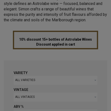
style defines an Astrolabe wine — focused, balanced and
elegant. Simon crafts a range of beautiful wines that
express the purity and intensity of fruit flavours afforded by
the climate and soils of the Marlborough region.
10% discount 15+ bottles of Astrolabe Wines
Discount applied in cart
VARIETY
ALL VARIETIES
VINTAGE
ALL VINTAGES
ABV %