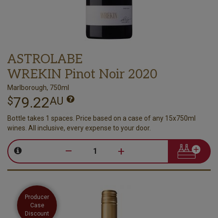
ASTROLABE
WREKIN Pinot Noir 2020
Marlborough, 750ml
79.22
$
AU
Bottle takes 1 spaces. Price based on a case of any 15x750ml
wines. All inclusive, every expense to your door.
–
+
Producer
Case
Discount