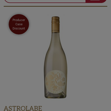
Producer
Case
Discount
ASTROLABE