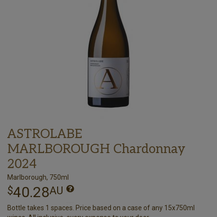
ASTROLABE
MARLBOROUGH Chardonnay
2024
Marlborough, 750ml
40.28
$
AU
Bottle takes 1 spaces. Price based on a case of any 15x750ml