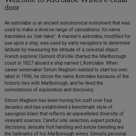
door
An astrolabe is an ancient astronomical instrument that was
used to make a diverse range of calculations. Its name
translates as ‘star-taker’. A mariner’s astrolabe, modified for
use upon a ship, was used by early navigators to determine
latitude by measuring the altitude of a celestial object.
French explorer Dumont d’Urville charted the Marlborough
coast in 1827 aboard a ship named L’Astrolabe. When
career winemaker Simon Waghorn wanted to start his own
label in 1996, he chose the name Astrolabe because of the
historic ties with Marlborough, and he liked the
connotations of exploration and discovery.
Simon Waghorn has been honing his craft over four
decades and has established a benchmark style of
sauvignon blanc that reflects an unparalleled diversity of
vineyard sources. Careful site selection, expert picking
decisions, delicate fruit handling and astute blending are
the hallmarks of his Marlborough wines. Simon’s personal