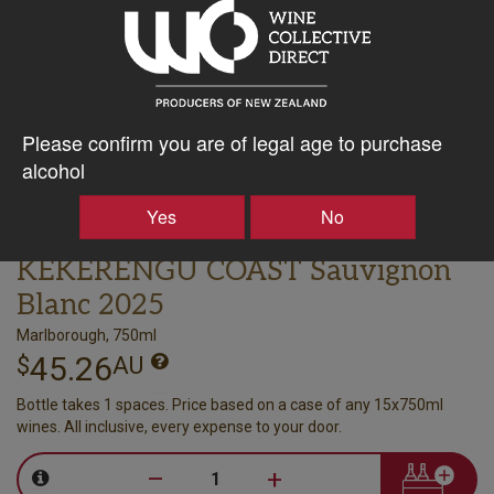
Please confirm you are of legal age to purchase
alcohol
Yes
No
ASTROLABE
KEKERENGU COAST Sauvignon
Blanc 2025
Marlborough, 750ml
45.26
$
AU
Bottle takes 1 spaces. Price based on a case of any 15x750ml
wines. All inclusive, every expense to your door.
–
+