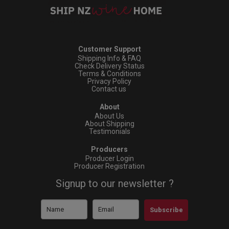
Customer Support
Shipping Info & FAQ
Check Delivery Status
Terms & Conditions
Privacy Policy
Contact us
About
About Us
About Shipping
Testimonials
Producers
Producer Login
Producer Registration
Signup to our newsletter ?
Subscribe