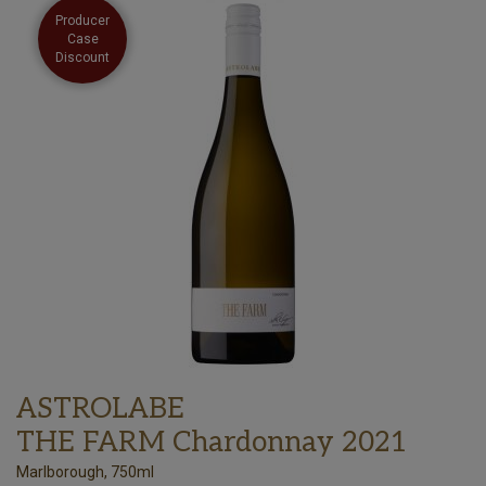
Producer
Case
Discount
ASTROLABE
THE FARM Chardonnay 2021
Marlborough, 750ml