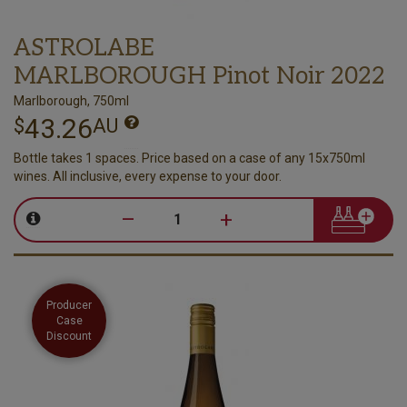
ASTROLABE
MARLBOROUGH Pinot Noir 2022
Marlborough, 750ml
43.26
$
AU
Bottle takes 1 spaces. Price based on a case of any 15x750ml
wines. All inclusive, every expense to your door.
–
+
Producer
Case
Discount