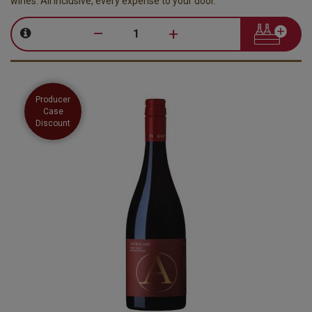
wines. All inclusive, every expense to your door.
–
+
Producer
Case
Discount