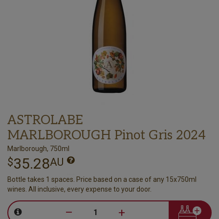
ASTROLABE
MARLBOROUGH Pinot Gris 2024
Marlborough, 750ml
35.28
$
AU
Bottle takes 1 spaces. Price based on a case of any 15x750ml
wines. All inclusive, every expense to your door.
–
+