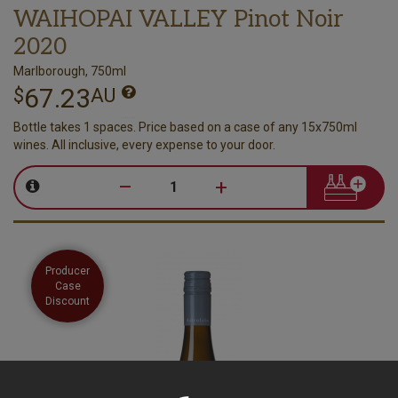
WAIHOPAI VALLEY Pinot Noir
2020
Marlborough, 750ml
67.23
$
AU
Bottle takes 1 spaces. Price based on a case of any 15x750ml
wines. All inclusive, every expense to your door.
–
+
Producer
Case
Discount