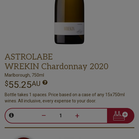
ASTROLABE
WREKIN Chardonnay 2020
Marlborough, 750ml
55.25
$
AU
Bottle takes 1 spaces. Price based on a case of any 15x750ml
wines. All inclusive, every expense to your door.
–
+