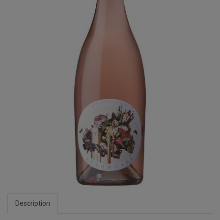
Description