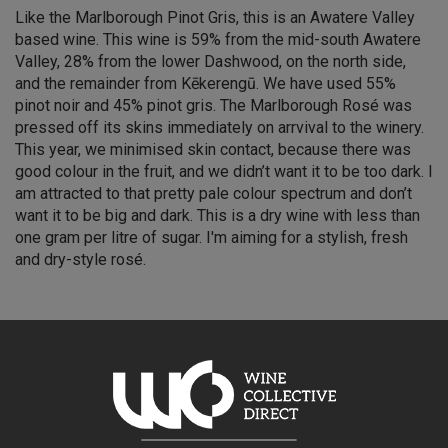
Like the Marlborough Pinot Gris, this is an Awatere Valley
based wine. This wine is 59% from the mid-south Awatere
Valley, 28% from the lower Dashwood, on the north side,
and the remainder from Kēkerengū. We have used 55%
pinot noir and 45% pinot gris. The Marlborough Rosé was
pressed off its skins immediately on arrvival to the winery.
This year, we minimised skin contact, because there was
good colour in the fruit, and we didn’t want it to be too dark. I
am attracted to that pretty pale colour spectrum and don’t
want it to be big and dark. This is a dry wine with less than
one gram per litre of sugar. I'm aiming for a stylish, fresh
and dry-style rosé.
Simon Waghorn — Winemaker