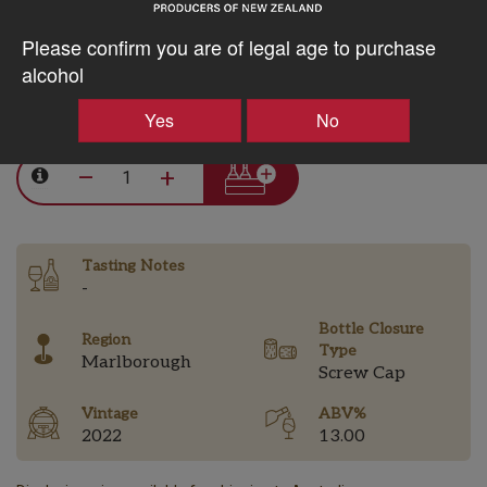
10% discount 15+ bottles of Astrolabe Wines
Discount applied in cart
Please confirm you are of legal age to purchase
alcohol
$29.23AUD
Yes
No
–
+
Tasting Notes
-
Bottle Closure
Region
Type
Marlborough
Screw Cap
Vintage
ABV%
2022
13.00