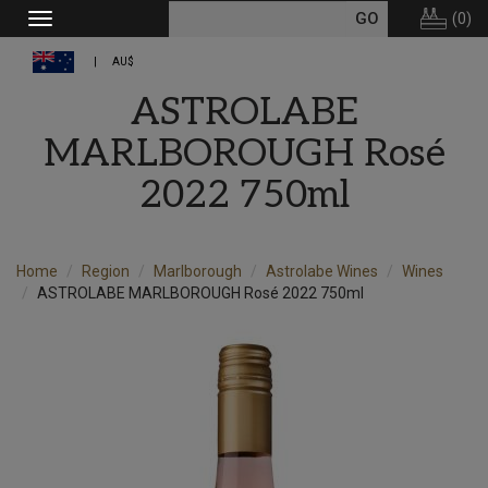
(
0
)
Toggle
navigation
AU$
ASTROLABE
MARLBOROUGH Rosé
2022 750ml
Home
Region
Marlborough
Astrolabe Wines
Wines
ASTROLABE MARLBOROUGH Rosé 2022 750ml