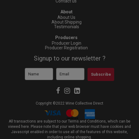
Contact us
About
About Us
About Shipping
Testimonials
Producers
Producer Login
Producer Registration
Signup to our newsletter ?
Subscribe
Copyright ©2022 Wine Collective Direct
All transactions are subject to our Terms and Conditions, which can be
viewed
here
. Please note that your web browser must have cookies and
Javascript enabled in order to use all of the features of this website,
including online shopping.