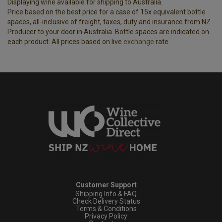
Displaying wine available for shipping to Australia.
Price based on the best price for a case of 15x equivalent bottle
spaces, all-inclusive of freight, taxes, duty and insurance from NZ
Producer to your door in Australia. Bottle spaces are indicated on
each product. All prices based on live
exchange
rate.
Customer Support
Shipping Info & FAQ
Check Delivery Status
Terms & Conditions
Privacy Policy