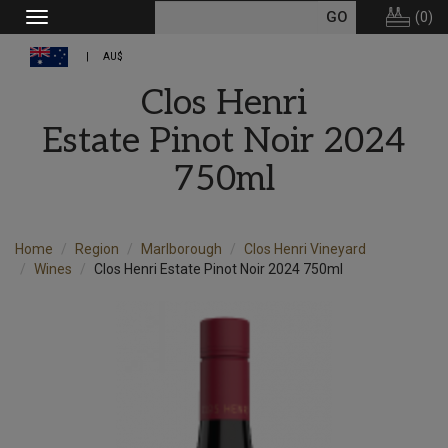
(
0
)
Toggle
navigation
AU$
Clos Henri
Estate Pinot Noir 2024
750ml
Home
Region
Marlborough
Clos Henri Vineyard
Wines
Clos Henri Estate Pinot Noir 2024 750ml