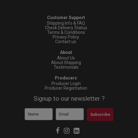
Customer Support
Shipping Info & FAQ
Check Delivery Status
Terms & Conditions
Privacy Policy
Contact us
About
About Us
About Shipping
Testimonials
Producers
Producer Login
Producer Registration
Signup to our newsletter ?
Subscribe