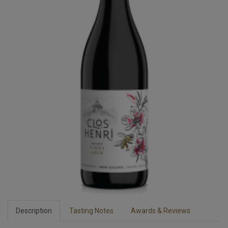
Description
Tasting Notes
Awards & Reviews