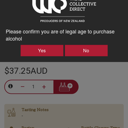
15% discount 15+ bottles of Clos Henri Vineyard Wines
Discount applied in cart
Please confirm you are of legal age to purchase
alcohol
20% discount 30+ bottles of Clos Henri Vineyard Wines
Discount applied in cart
Yes
No
$37.25AUD
–
+
Tasting Notes
-