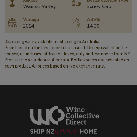
Region
Bottle Closure Type
Wairau Valley
Screw Cap
Vintage
ABV%
2024
14.00
Displaying wine available for shipping to Australia.
Price based on the best price for a case of 15x equivalent bottle
spaces, all-inclusive of freight, taxes, duty and insurance from NZ
Producer to your door in Australia. Bottle spaces are indicated on
each product. All prices based on live
exchange
rate.