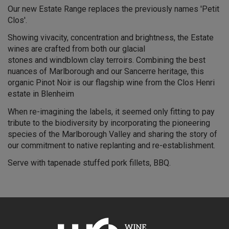
Our new Estate Range replaces the previously names 'Petit
Clos'.
Showing vivacity, concentration and brightness, the Estate
wines are crafted from both our glacial
stones and windblown clay terroirs. Combining the best
nuances of Marlborough and our Sancerre heritage, this
organic Pinot Noir is our flagship wine from the Clos Henri
estate in Blenheim
When re-imagining the labels, it seemed only fitting to pay
tribute to the biodiversity by incorporating the pioneering
species of the Marlborough Valley and sharing the story of
our commitment to native replanting and re-establishment.
Serve with tapenade stuffed pork fillets, BBQ.