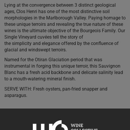
Lying at the convergence between 3 distinct geological
ages, Clos Henri has one of the most distinctive soil
morphologies in the Marlborough Valley. Paying homage to
these unique terroirs and revealing the true nature of these
wines is the ultimate objective of the Bourgeois Family. Our
Single Vineyard cuvées tell the story of
the simplicity and elegance offered by the confluence of
glacial and windswept terroirs.
Named for the Otiran Glaciation period that was
instrumental in forging this unique terroir, this Sauvignon
Blanc has a fresh acid backbone and delicate salinity lead
to a mouth-watering mineral finish.
SERVE WITH: Fresh oysters, pan-fried snapper and
asparagus.