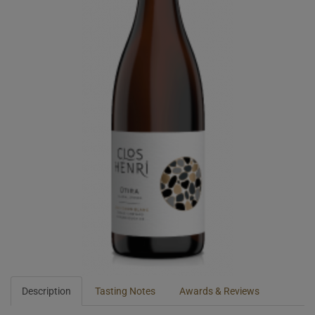
Description
Tasting Notes
Awards & Reviews