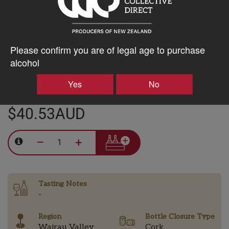
15% discount 15+ bottles of Clos Henri Vineyard Wines
Discount applied in cart
Please confirm you are of legal age to purchase
alcohol
20% discount 30+ bottles of Clos Henri Vineyard Wines
Discount applied in cart
Yes
No
$40.53AUD
–
+
Tasting Notes
-
Region
Bottle Closure Type
Wairau Valley
Cork