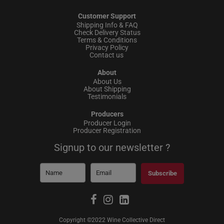
Customer Support
Shipping Info & FAQ
Check Delivery Status
Terms & Conditions
Privacy Policy
Contact us
About
About Us
About Shipping
Testimonials
Producers
Producer Login
Producer Registration
Signup to our newsletter ?
Subscribe
Copyright ©2022 Wine Collective Direct