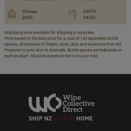
Vintage
ABV%
2025
14.00
Displaying wine available for shipping to Australia.
Price based on the best price for a case of 15x equivalent bottle
spaces, all-inclusive of freight, taxes, duty and insurance from NZ
Producer to your door in Australia. Bottle spaces are indicated on
each product. All prices based on live
exchange
rate.