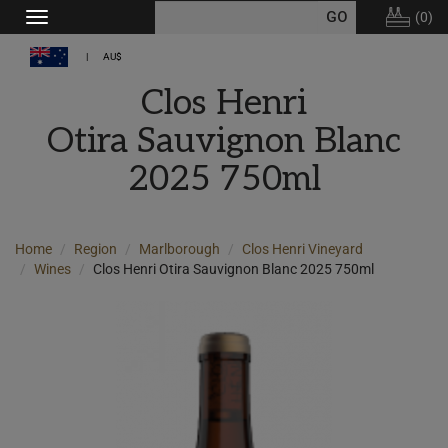
(
0
)
Toggle
navigation
AU$
Clos Henri
Otira Sauvignon Blanc
2025 750ml
Home
Region
Marlborough
Clos Henri Vineyard
Wines
Clos Henri Otira Sauvignon Blanc 2025 750ml