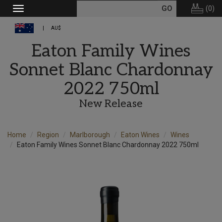
(
0
)
Toggle
navigation
AU$
Eaton Family Wines
Sonnet Blanc Chardonnay
2022 750ml
New Release
Home
Region
Marlborough
Eaton Wines
Wines
Eaton Family Wines Sonnet Blanc Chardonnay 2022 750ml