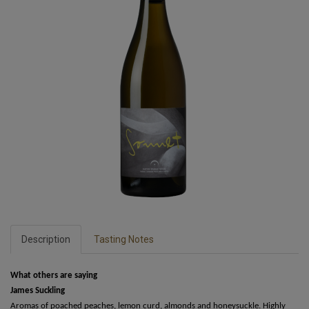
Description
Tasting Notes
What others are saying
James Suckling
Aromas of poached peaches, lemon curd, almonds and honeysuckle. Highly