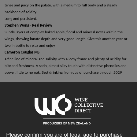
tense and juicy on the palate, with a medium to full body and a steady
backbone of acidity.
Long and persistent.
Stephen Wong - Real Review
Subtle layers of complex baked apple, floral and mineral notes wait in the
wings, showing innate depth and very good length. Give this another year or
two in bottle to relax and enjoy
Cameron Couglas MS
a fine line of mineral and salinity with a leesy frame and plenty of acidity for
bite and freshness. A satin, almost silky touch with distinctive phenolics and
power, little to no oak. Best drinking from day of purchase through 2029
5% discount 15+ bottles of Eaton Wines
Discount applied in cart
Please confirm you are of legal age to purchase