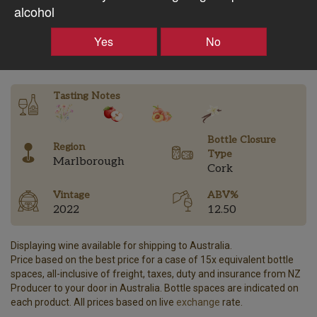
$53.25AUD
alcohol
–
+
Yes
No
Tasting Notes
Bottle Closure
Region
Type
Marlborough
Cork
Vintage
ABV%
2022
12.50
Displaying wine available for shipping to Australia.
Price based on the best price for a case of 15x equivalent bottle
spaces, all-inclusive of freight, taxes, duty and insurance from NZ
Producer to your door in Australia. Bottle spaces are indicated on
each product. All prices based on live
exchange
rate.