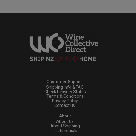
Customer Support
Shipping Info & FAQ
Check Delivery Status
Terms & Conditions
Privacy Policy
Contact us
About
About Us
About Shipping
Testimonials