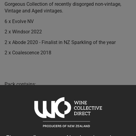
Gorgeous Collection of recently disgorged non-vintage,
Vintage and Aged vintages.
6 x Evolve NV
2 x Windsor 2022
2 x Abode 2020 - Finalist in NZ Sparkling of the year
2 x Coalescence 2018
Pack contains:
2 x Esses Abode Sparkling 2020 750ml
6 x Esses Evolve Sparkling NV 750ml
2 x Esses Coalescence Sparkling 2018 750ml
2 x Esses Windsor Sparkling 2022 750ml