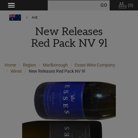
(
0
)
Toggle
navigation
AU$
New Releases
Red Pack NV 9l
Home
Region
Marlborough
Esses Wine Company
Wines
New Releases Red Pack NV 9l