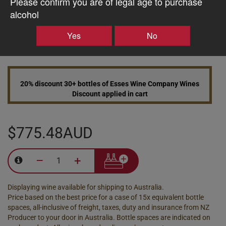
Please confirm you are of legal age to purchase
alcohol
10% discount 15+ bottles of Esses Wine Company Wines
Yes
No
Discount applied in cart
20% discount 30+ bottles of Esses Wine Company Wines
Discount applied in cart
$775.48AUD
–
+
Displaying wine available for shipping to Australia.
Price based on the best price for a case of 15x equivalent bottle
spaces, all-inclusive of freight, taxes, duty and insurance from NZ
Producer to your door in Australia. Bottle spaces are indicated on