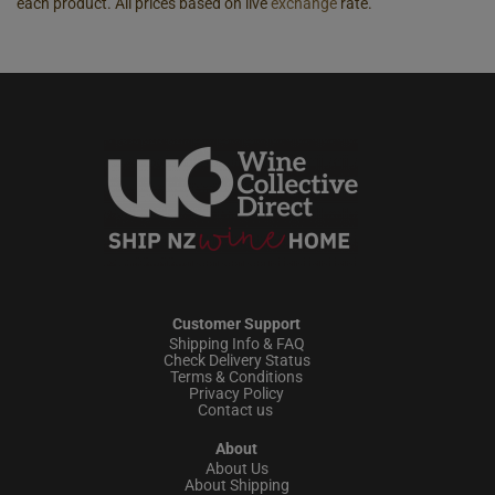
each product. All prices based on live
exchange
rate.
Customer Support
Shipping Info & FAQ
Check Delivery Status
Terms & Conditions
Privacy Policy
Contact us
About
About Us
About Shipping