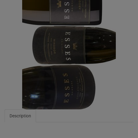
Description