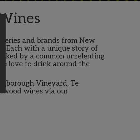
 Wines
 wineries and brands from New
. Each with a unique story of
 linked by a common unrelenting
le love to drink around the
tinborough Vineyard, Te
shwood wines via our