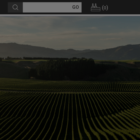
(
)
0