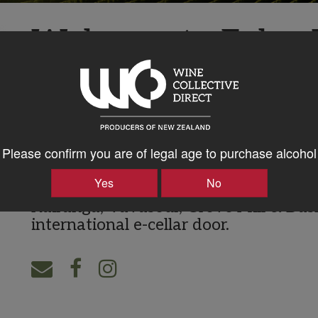
Welcome to Foley
Foley Wines is a collection of iconic
Zealand’s most acclaimed wine regions
New Zealand to tell, our wineries are
purpose; to make great wine that peop
Please confirm you are of legal age to purchase alcohol
world – made by land & hand.
Yes
No
Shop Mt Difficulty, Roaring Meg, Mar
Kairanga, Vavasour, Grove Mill & Da
international e-cellar door.