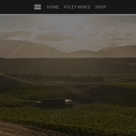
HOME
FOLEY WINES
SHOP
Toggle
navigation