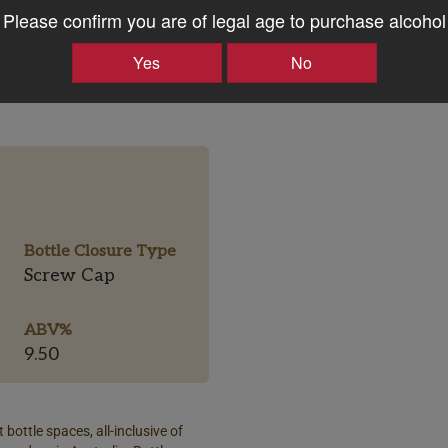
Please confirm you are of legal age to purchase alcohol
Yes
No
Bottle Closure Type
Screw Cap
ABV%
9.50
 bottle spaces, all-inclusive of