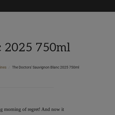
c 2025 750ml
ines
The Doctors' Sauvignon Blanc 2025 750ml
ng morning of regret! And now it