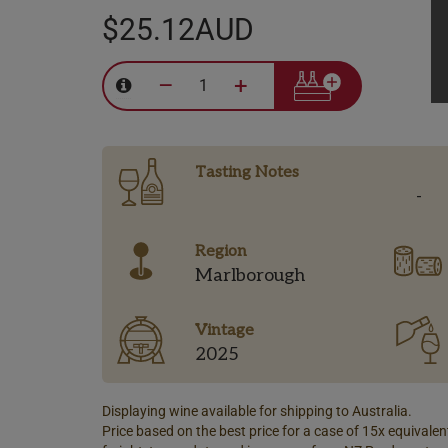
$25.12AUD
–
+
Tasting Notes
-
Region
Marlborough
Vintage
2025
Displaying wine available for shipping to Australia.
Price based on the best price for a case of 15x equivalent