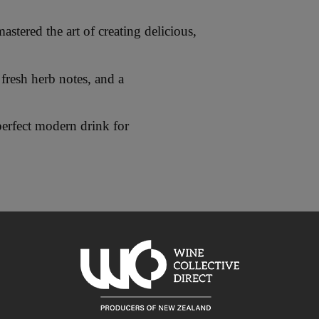
tered the art of creating delicious,
fresh herb notes, and a
perfect modern drink for
es