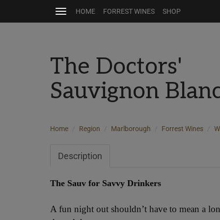
HOME
FORREST WINES
SHOP
Toggle
navigation
The Doctors'
Sauvignon Blan
Home
Region
Marlborough
Forrest Wines
W
Description
The Sauv for Savvy Drinkers
A fun night out shouldn’t have to mean a lo