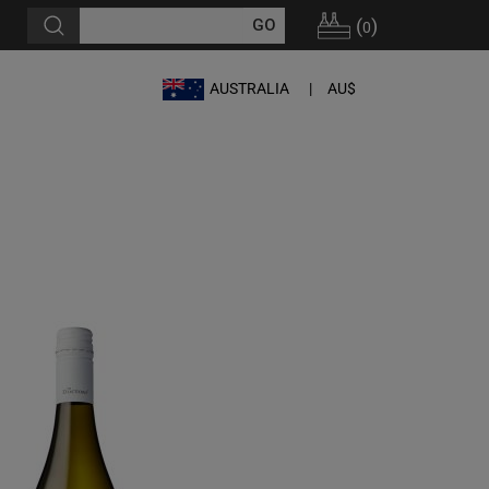
(
)
0
AUSTRALIA
AU$