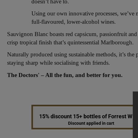
doesn’t have to.
Using our own innovative processes, we’ve mas
full-flavoured, lower-alcohol wines.
Sauvignon Blanc boasts red capsicum, passionfruit and 
crisp tropical finish that’s quintessential Marlborough.
Naturally produced using sustainable methods, it’s the 
staying sharp while socialising with friends.
The Doctors' – All the fun, and better for you.
15% discount 15+ bottles of Forrest Win
Discount applied in cart