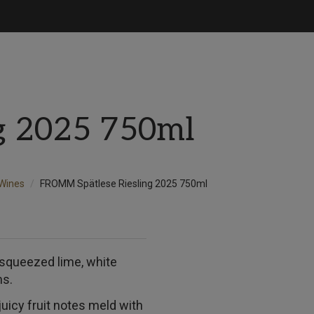
ng 2025 750ml
Wines
FROMM Spätlese Riesling 2025 750ml
 squeezed lime, white
ms.
juicy fruit notes meld with