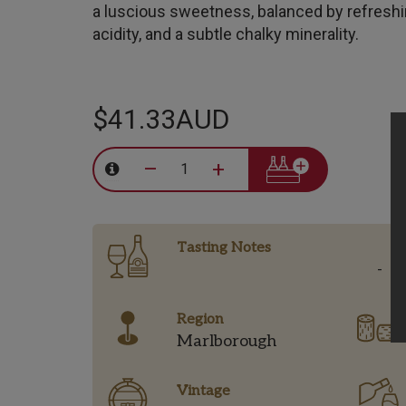
a luscious sweetness, balanced by refresh
acidity, and a subtle chalky minerality.
$41.33AUD
–
+
Tasting Notes
-
Region
Marlborough
Vintage