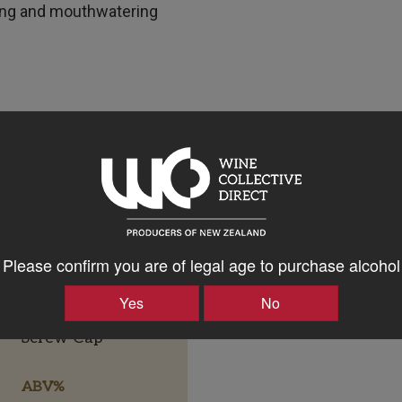
ing and mouthwatering
Please confirm you are of legal age to purchase alcohol
Yes
No
Bottle Closure Type
Screw Cap
ABV%