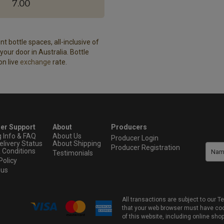
7.00
t bottle spaces, all-inclusive of
our door in Australia. Bottle
on live
exchange
rate.
er Support
About
Producers
g Info & FAQ
About Us
Producer Login
elivery Status
About Shipping
Producer Registration
 Conditions
Testimonials
Policy
 us
All transactions are subject to our
that your web browser must have cook
of this website, including online sho