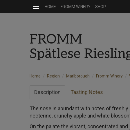
HOME
FROMM WINERY
SHOP
Toggle
navigation
FROMM
Spätlese Riesli
Home
Region
Marlborough
Fromm Winery
Description
Tasting Notes
The nose is abundant with notes of freshly
necterine, crunchy apple and white blosso
On the palate the vibrant, concentrated and 