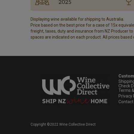
2025
Displaying wine available for shipping to Australia.
Price based on the best price for a case of 15x equivalen
freight, taxes, duty and insurance from NZ Producer to y
spaces are indicated on each product. All prices based 
Custom
Shippin
Check D
Terms &
Privacy 
Contact
Copyright ©2022 Wine Collective Direct