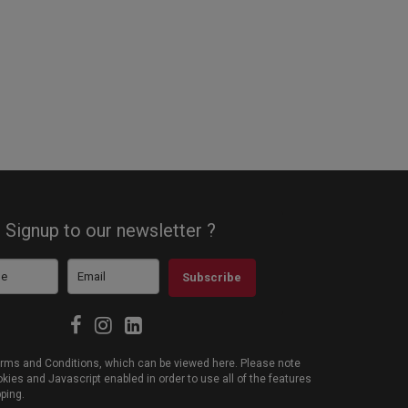
Signup to our newsletter ?
Subscribe
 Terms and Conditions, which can be viewed
here
. Please note
ies and Javascript enabled in order to use all of the features
pping.