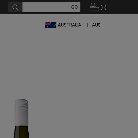
(
)
0
AUSTRALIA
AU$