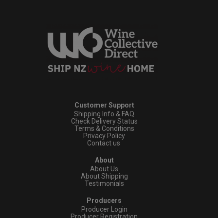
Customer Support
Shipping Info & FAQ
Check Delivery Status
Terms & Conditions
Privacy Policy
Contact us
About
About Us
About Shipping
Testimonials
Producers
Producer Login
Producer Registration