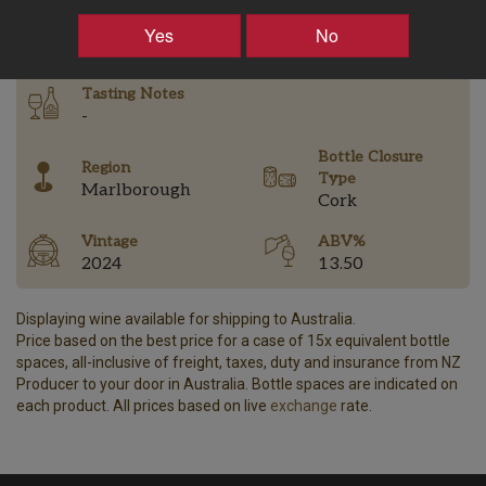
–
+
Yes
No
Tasting Notes
-
Bottle Closure
Region
Type
Marlborough
Cork
Vintage
ABV%
2024
13.50
Displaying wine available for shipping to Australia.
Price based on the best price for a case of 15x equivalent bottle
spaces, all-inclusive of freight, taxes, duty and insurance from NZ
Producer to your door in Australia. Bottle spaces are indicated on
each product. All prices based on live
exchange
rate.