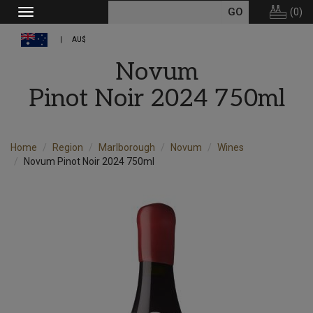
(
0
)
Toggle
navigation
AU$
Novum
Pinot Noir 2024 750ml
Home
Region
Marlborough
Novum
Wines
Novum Pinot Noir 2024 750ml