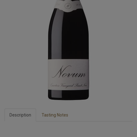
Description
Tasting Notes