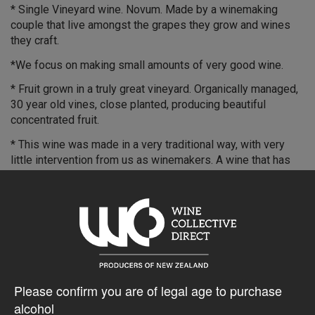
* Single Vineyard wine. Novum. Made by a winemaking
couple that live amongst the grapes they grow and wines
they craft.
*We focus on making small amounts of very good wine.
* Fruit grown in a truly great vineyard. Organically managed,
30 year old vines, close planted, producing beautiful
concentrated fruit.
* This wine was made in a very traditional way, with very
little intervention from us as winemakers. A wine that has
great pinosity.
* Individually dipped in wax. Cellar for up to 8 - 10 years.
Very limited quantity. Hand crafted.
$46.37AUD
Please confirm you are of legal age to purchase
alcohol