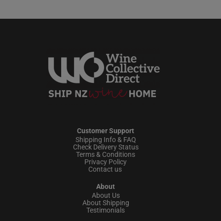
Customer Support
Shipping Info & FAQ
Check Delivery Status
Terms & Conditions
Privacy Policy
Contact us
About
About Us
About Shipping
Testimonials