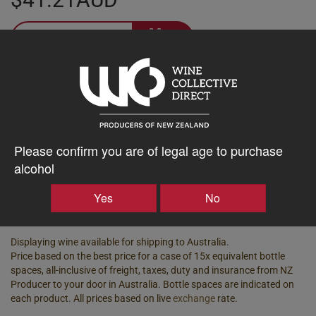
–
+
Tasting Notes
-
Bottle Closure
Region
Please confirm you are of legal age to purchase
Type
Marlborough
alcohol
Screw Cap
Vintage
ABV%
Yes
No
2021
13.00
Displaying wine available for shipping to Australia.
Price based on the best price for a case of 15x equivalent bottle
spaces, all-inclusive of freight, taxes, duty and insurance from NZ
Producer to your door in Australia. Bottle spaces are indicated on
each product. All prices based on live
exchange
rate.