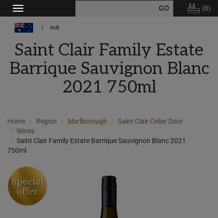
(
0
)
Toggle
navigation
AU$
Saint Clair Family Estate
Barrique Sauvignon Blanc
2021 750ml
Home
Region
Marlborough
Saint Clair Cellar Door
Wines
Saint Clair Family Estate Barrique Sauvignon Blanc 2021
750ml