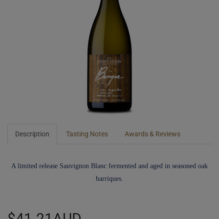
Description
Tasting Notes
Awards & Reviews
A limited release Sauvignon Blanc fermented and aged in seasoned oak
barriques.
$41.21AUD