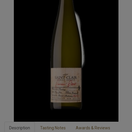
Description
Tasting Notes
Awards & Reviews