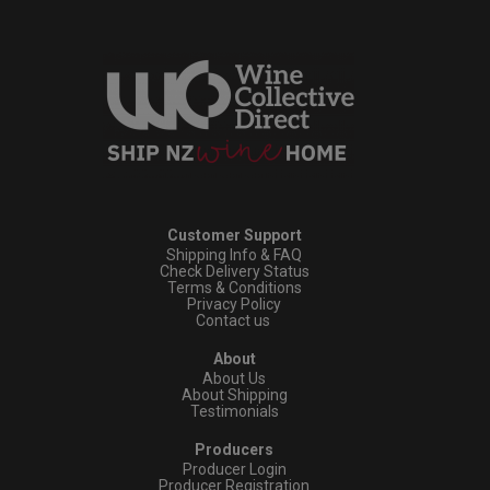
Customer Support
Shipping Info & FAQ
Check Delivery Status
Terms & Conditions
Privacy Policy
Contact us
About
About Us
About Shipping
Testimonials
Producers
Producer Login
Producer Registration