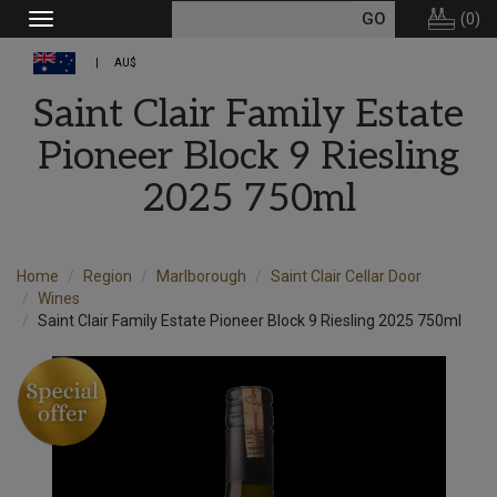
(
0
)
Toggle
navigation
AU$
Saint Clair Family Estate
Pioneer Block 9 Riesling
2025 750ml
Home
Region
Marlborough
Saint Clair Cellar Door
Wines
Saint Clair Family Estate Pioneer Block 9 Riesling 2025 750ml