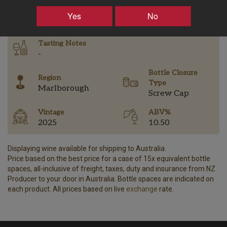
–
+
Yes
No
Tasting Notes
-
Bottle Closure
Region
Type
Marlborough
Screw Cap
Vintage
ABV%
2025
10.50
Displaying wine available for shipping to Australia.
Price based on the best price for a case of 15x equivalent bottle
spaces, all-inclusive of freight, taxes, duty and insurance from NZ
Producer to your door in Australia. Bottle spaces are indicated on
each product. All prices based on live
exchange
rate.