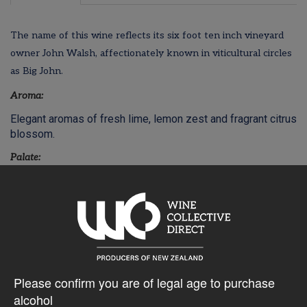
The name of this wine reflects its six foot ten inch vineyard
owner John Walsh, affectionately known in viticultural circles
as Big John.
Aroma:
Elegant aromas of fresh lime, lemon zest and fragrant citrus
blossom.
Palate:
Sweet, Luscious and rich with layers of ripe citrus, Meyer
lemons and sweet mandarin. A fruit driven and generous
palate with a hint of sweetness and a fresh finish.
$42.26AUD
Please confirm you are of legal age to purchase
alcohol