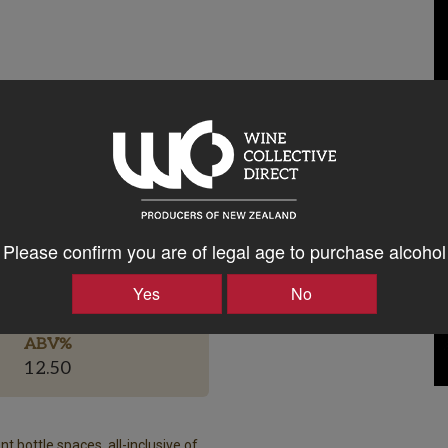
Please confirm you are of legal age to purchase alcohol
Bottle Closure Type
Screw Cap
Yes
No
ABV%
12.50
t bottle spaces, all-inclusive of