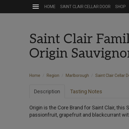
HOME
SAINT CLAIR CELLAR DOOR
SHOP
Toggle
navigation
Saint Clair Fami
Origin Sauvign
Home
Region
Marlborough
Saint Clair Cellar 
Description
Tasting Notes
Origin is the Core Brand for Saint Clair, thi
passionfruit, grapefruit and blackcurrant with