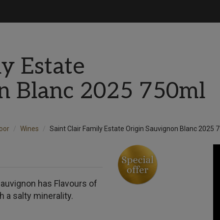
ly Estate
on Blanc 2025 750ml
Door
Wines
Saint Clair Family Estate Origin Sauvignon Blanc 2025 
s Sauvignon has Flavours of
 a salty minerality.