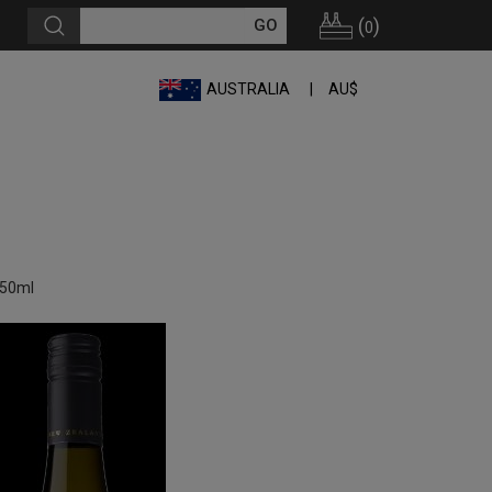
(
)
0
AUSTRALIA
AU$
750ml