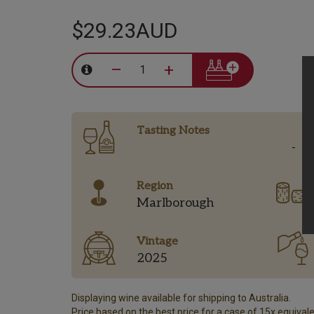
$29.23AUD
–
+
Tasting Notes
-
Region
Marlborough
Vintage
2025
Displaying wine available for shipping to Australia.
Price based on the best price for a case of 15x equivalen