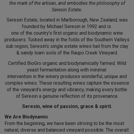
the mark of the artisan, and embodies the philosophy of
Seresin Estate.
Seresin Estate, located in Marlborough, New Zealand, was
founded by Michael Seresin in 1992 and is
one of the country’s first organic and biodynamic wine
producers. Tucked away in the folds of the Southern Valleys
sub region, Seresin’s single estate wines hail from the clay
& sandy loam soils of the Raupo Creek Vineyard.
Certified BioGro organic and biodynamically farmed. Wild
yeast fermentation along with minimal
intervention in the winery produces wonderful, unique and
complex wines. These resulting wines capture the essence
of the vineyard’s energy and vibrancy, making every bottle
of Seresin a genuine reflection of its provenance.
Seresin, wine of passion, grace & spirit.
We Are Biodynamic
From the beginning, we have been striving to be the most
natural, diverse and balanced vineyard possible. The overall