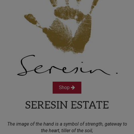
Shop
SERESIN ESTATE
The image of the hand is a symbol of strength, gateway to
the heart, tiller of the soil,