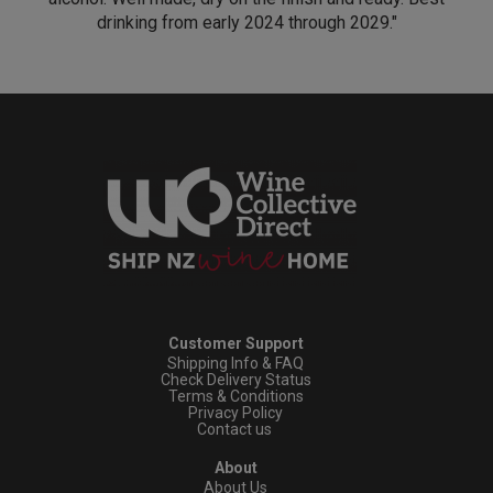
drinking from early 2024 through 2029."
Customer Support
Shipping Info & FAQ
Check Delivery Status
Terms & Conditions
Privacy Policy
Contact us
About
About Us