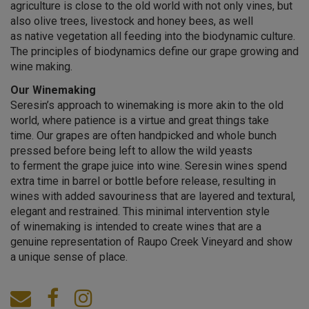
agriculture is close to the old world with not only vines, but
also olive trees, livestock and honey bees, as well
as native vegetation all feeding into the biodynamic culture.
The principles of biodynamics define our grape growing and
wine making.
Our Winemaking
Seresin’s approach to winemaking is more akin to the old
world, where patience is a virtue and great things take
time. Our grapes are often handpicked and whole bunch
pressed before being left to allow the wild yeasts
to ferment the grape juice into wine. Seresin wines spend
extra time in barrel or bottle before release, resulting in
wines with added savouriness that are layered and textural,
elegant and restrained. This minimal intervention style
of winemaking is intended to create wines that are a
genuine representation of Raupo Creek Vineyard and show
a unique sense of place.