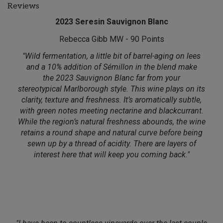
Reviews
2023 Seresin Sauvignon Blanc
Rebecca Gibb MW - 90 Points
"Wild fermentation, a little bit of barrel-aging on lees
and a 10% addition of Sémillon in the blend make
the 2023 Sauvignon Blanc far from your
stereotypical Marlborough style. This wine plays on its
clarity, texture and freshness. It’s aromatically subtle,
with green notes meeting nectarine and blackcurrant.
While the region’s natural freshness abounds, the wine
retains a round shape and natural curve before being
sewn up by a thread of acidity. There are layers of
interest here that will keep you coming back."