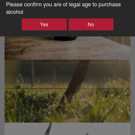
Please confirm you are of legal age to purchase
alcohol
Yes
No