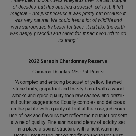
"I have been to countless vineyards over the last couple
of decades, but this one had a special feel to it. It felt
magical – not just because it was pretty, but because it
was very natural. We could hear a lot of wildlife and
were surrounded by beautiful trees. It felt like the earth
was happy, peaceful and cared for. It had been left to do
its thing."
2022 Seresin Chardonnay Reserve
Cameron Douglas MS - 94 Points
"A complex and enticing bouquet of yellow fleshed
stone fruits, grapefruit and toasty barrel with a wood
smoke and spice quality then raw cashew and brazil-
nut butter suggestions. Equally complex and delicious
on the palate with a purity of fruit at the core, judicious
use of oak and flavours that reflect the bouquet present
a wine of quality. Fine tannins and plenty of acidity set
in a place a sound structure with a light warming
alcohol. Well made, dry on the finish and ready. Best