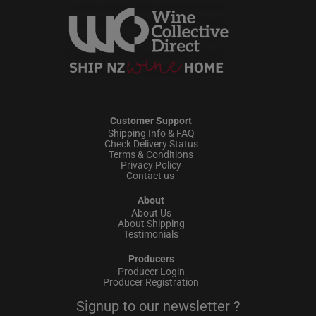
Customer Support
Shipping Info & FAQ
Check Delivery Status
Terms & Conditions
Privacy Policy
Contact us
About
About Us
About Shipping
Testimonials
Producers
Producer Login
Producer Registration
Signup to our newsletter ?