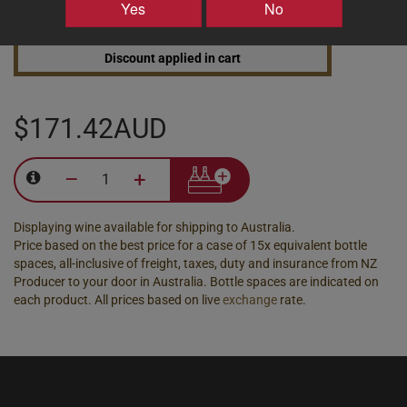
Yes
No
25% discount 30+ bottles of Te Whare Ra Wines
Discount applied in cart
$171.42AUD
–
+
Displaying wine available for shipping to Australia.
Price based on the best price for a case of 15x equivalent bottle
spaces, all-inclusive of freight, taxes, duty and insurance from NZ
Producer to your door in Australia. Bottle spaces are indicated on
each product. All prices based on live
exchange
rate.