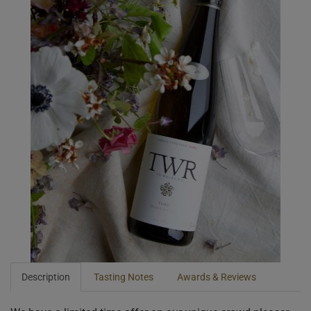
Description
Tasting Notes
Awards & Reviews