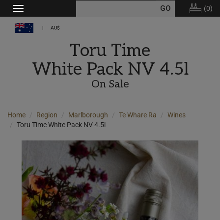
(
0
)
Toggle
navigation
AU$
Toru Time
White Pack NV 4.5l
On Sale
Home
Region
Marlborough
Te Whare Ra
Wines
Toru Time White Pack NV 4.5l