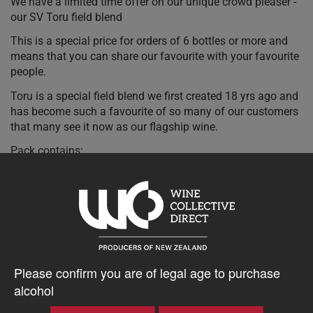
We have a limited time offer on our unique crowd pleaser -
our SV Toru field blend
This is a special price for orders of 6 bottles or more and
means that you can share our favourite with your favourite
people.
Toru is a special field blend we first created 18 yrs ago and
has become such a favourite of so many of our customers
that many see it now as our flagship wine.
Pack contains:
6 x Te Whare Ra SV5182 Toru White Blend 2023 750ml
20% discount 15+ bottles of Te Whare Ra Wines
Please confirm you are of legal age to purchase
Discount applied in cart
alcohol