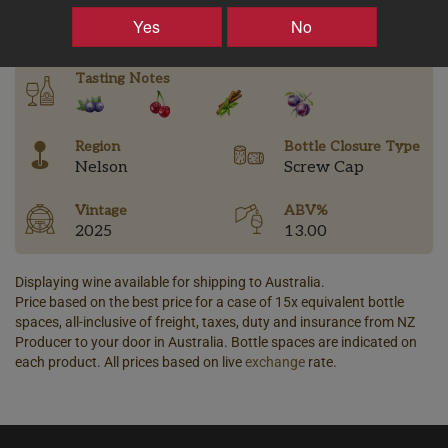
–
+
Yes
No
Tasting Notes
Region
Bottle Closure Type
Nelson
Screw Cap
Vintage
ABV%
2025
13.00
Displaying wine available for shipping to Australia.
Price based on the best price for a case of 15x equivalent bottle
spaces, all-inclusive of freight, taxes, duty and insurance from NZ
Producer to your door in Australia. Bottle spaces are indicated on
each product. All prices based on live
exchange
rate.