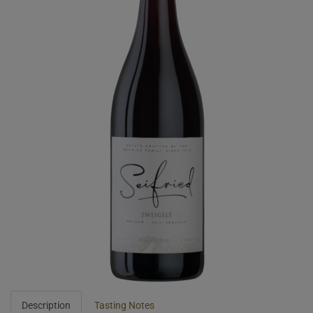
Description
Tasting Notes