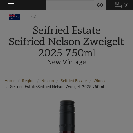
(
0
)
Toggle
navigation
AU$
Seifried Estate
Seifried Nelson Zweigelt
2025 750ml
New Vintage
Home
Region
Nelson
Seifried Estate
Wines
Seifried Estate Seifried Nelson Zweigelt 2025 750ml