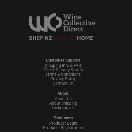
Customer Support
Shipping Info & FAQ
Check Delivery Status
Terms & Conditions
Privacy Policy
Contact us
About
About Us
About Shipping
Testimonials
Producers
Producer Login
Producer Registration