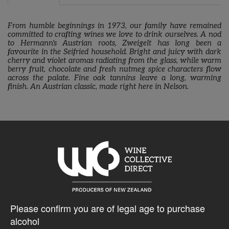
From humble beginnings in 1973, our family have remained
committed to crafting wines we love to drink ourselves. A nod
to Hermann's Austrian roots, Zweigelt has long been a
favourite in the Seifried household. Bright and juicy with dark
cherry and violet aromas radiating from the glass, while warm
berry fruit, chocolate and fresh nutmeg spice characters flow
across the palate. Fine oak tannins leave a long, warming
finish. An Austrian classic, made right here in Nelson.
10% discount 15+ bottles of Seifried Estate Wines
Discount applied in cart
$28.20AUD
Please confirm you are of legal age to purchase
alcohol