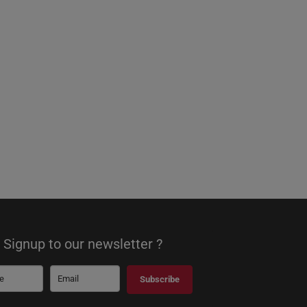
Signup to our newsletter ?
Subscribe