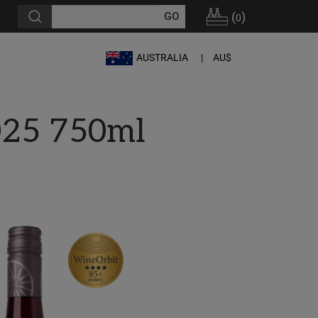
(
)
0
AUSTRALIA
AU$
025 750ml