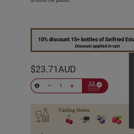
around the palate.
10% discount 15+ bottles of Seifried Es
Discount applied in cart
$23.71AUD
–
+
Tasting Notes