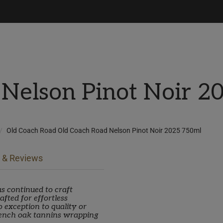
 Nelson Pinot Noir 2
Old Coach Road Old Coach Road Nelson Pinot Noir 2025 750ml
 & Reviews
s continued to craft
fted for effortless
 exception to quality or
rench oak tannins wrapping