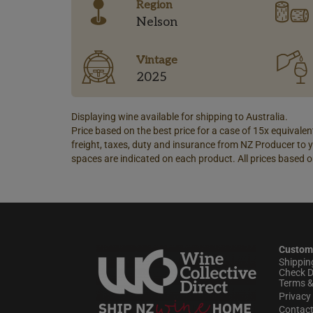
Region
Nelson
Vintage
2025
Displaying wine available for shipping to Australia.
Price based on the best price for a case of 15x equivalent
freight, taxes, duty and insurance from NZ Producer to y
spaces are indicated on each product. All prices based o
Custom
Shippin
Check D
Terms &
Privacy 
Contac