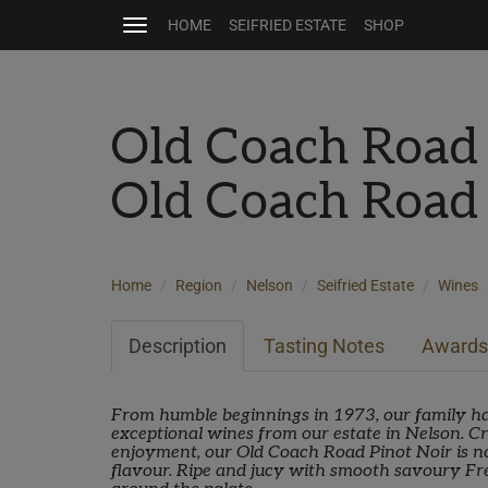
HOME
SEIFRIED ESTATE
SHOP
Toggle
navigation
Old Coach Road
Old Coach Road
Home
Region
Nelson
Seifried Estate
Wines
Description
Tasting Notes
Awards
From humble beginnings in 1973, our family ha
exceptional wines from our estate in Nelson. Cra
enjoyment, our Old Coach Road Pinot Noir is no
flavour. Ripe and jucy with smooth savoury F