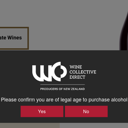
tate Wines
Please confirm you are of legal age to purchase alcohol
Yes
No