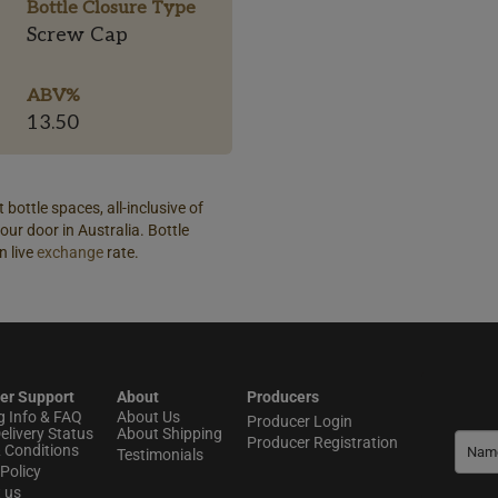
Bottle Closure Type
Screw Cap
ABV%
13.50
 bottle spaces, all-inclusive of
our door in Australia. Bottle
n live
exchange
rate.
er Support
About
Producers
g Info & FAQ
About Us
Producer Login
elivery Status
About Shipping
Producer Registration
 Conditions
Testimonials
Policy
t us