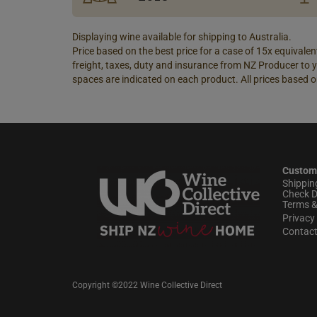
Displaying wine available for shipping to Australia.
Price based on the best price for a case of 15x equivalent
freight, taxes, duty and insurance from NZ Producer to y
spaces are indicated on each product. All prices based o
Custom
Shippin
Check D
Terms &
Privacy 
Contac
Copyright ©2022 Wine Collective Direct