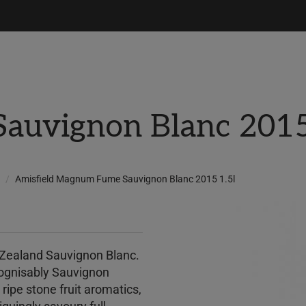
uvignon Blanc 2015
Amisfield Magnum Fume Sauvignon Blanc 2015 1.5l
 Zealand Sauvignon Blanc.
 recognisably Sauvignon
d ripe stone fruit aromatics,