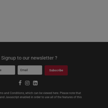
Signup to our newsletter ?
Subscribe
erms and Conditions, which can be viewed
here
. Please note that
d Javascript enabled in order to use all of the features of this