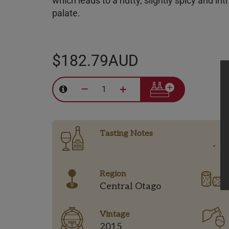
which leads to a nutty, slightly spicy and int
palate.
$182.79AUD
–
+
Tasting Notes
-
Region
Central Otago
Vintage
2015