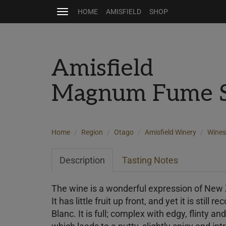
HOME
AMISFIELD
SHOP
Toggle
navigation
Amisfield
Magnum Fume Sa
Home
Region
Otago
Amisfield Winery
Wines
Description
Tasting Notes
The wine is a wonderful expression of New
It has little fruit up front, and yet it is still
Blanc. It is full; complex with edgy, flinty an