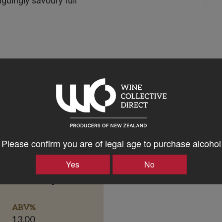
riguingly savoury full
Please confirm you are of legal age to purchase alcohol
Yes
No
Bottle Closure Type
Screw Cap
ABV%
13.00