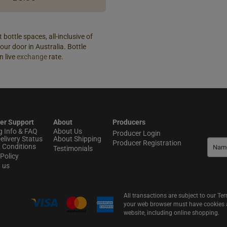
 bottle spaces, all-inclusive of
our door in Australia. Bottle
n live
exchange
rate.
er Support
About
Producers
g Info & FAQ
About Us
Producer Login
elivery Status
About Shipping
Producer Registration
 Conditions
Testimonials
Policy
t us
All transactions are subject to our T
your web browser must have cookies an
website, including online shopping.