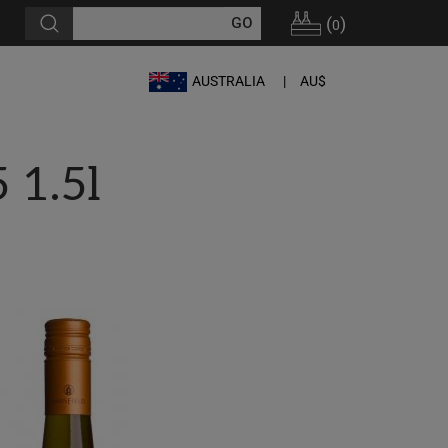
(
)
0
AUSTRALIA
AU$
 1.5l