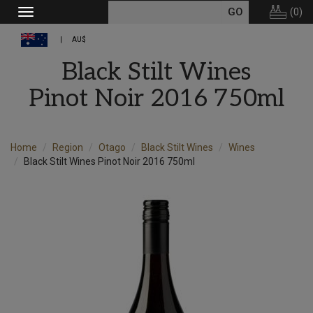
(
0
)
Toggle
navigation
AU$
Black Stilt Wines
Pinot Noir 2016 750ml
Home
Region
Otago
Black Stilt Wines
Wines
Black Stilt Wines Pinot Noir 2016 750ml