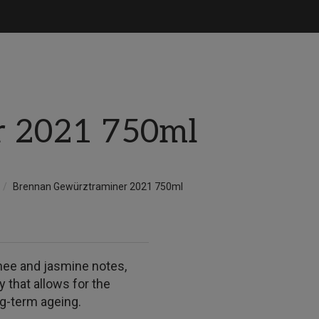
r 2021 750ml
Brennan Gewürztraminer 2021 750ml
chee and jasmine notes,
ty that allows for the
ong-term ageing.