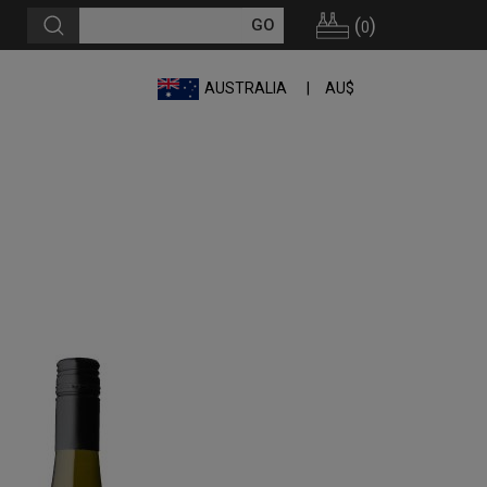
(
)
0
AUSTRALIA
AU$