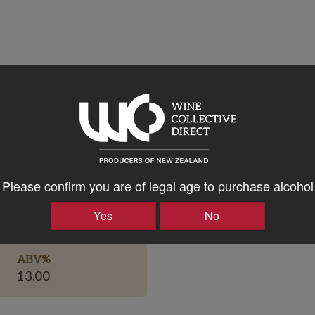
Please confirm you are of legal age to purchase alcohol
Bottle Closure Type
Yes
No
Screw Cap
ABV%
13.00