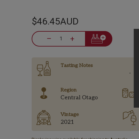
$46.45AUD
–
+
Tasting Notes
-
Region
Central Otago
Vintage
2021