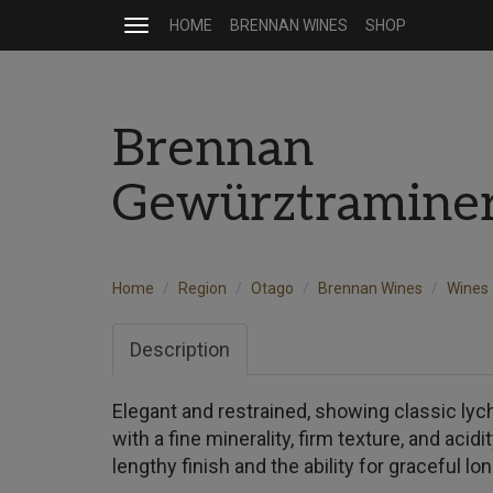
HOME
BRENNAN WINES
SHOP
Toggle
navigation
Brennan
Gewürztramine
Home
Region
Otago
Brennan Wines
Wines
Description
Elegant and restrained, showing classic ly
with a fine minerality, firm texture, and acidi
lengthy finish and the ability for graceful l