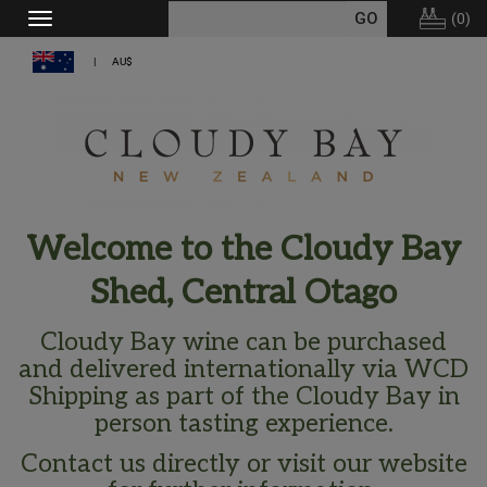
(
0
)
Toggle
navigation
AU$
Welcome to the Cloudy Bay
Shed, Central Otago
Cloudy Bay wine can be purchased
and delivered internationally via WCD
Shipping as part of the Cloudy Bay in
person tasting experience.
Contact us directly or visit our website