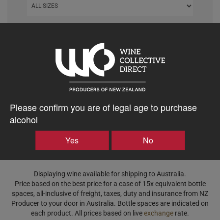
DISPLAY ORDER
Clear All
Please confirm you are of legal age to purchase
alcohol
Yes
No
Displaying wine available for shipping to Australia.
Price based on the best price for a case of 15x equivalent bottle
spaces, all-inclusive of freight, taxes, duty and insurance from NZ
Producer to your door in Australia. Bottle spaces are indicated on
each product. All prices based on live
exchange
rate.