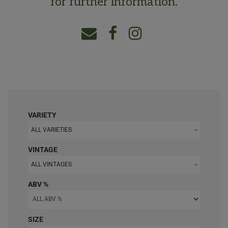
for further information.
VARIETY
ALL VARIETIES
VINTAGE
ALL VINTAGES
ABV %
SIZE