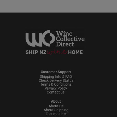
Customer Support
Shipping Info & FAQ
Check Delivery Status
Terms & Conditions
Privacy Policy
Contact us
About
About Us
About Shipping
Testimonials