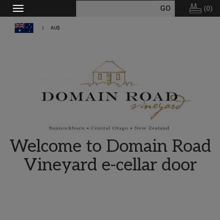
(
0
)
Toggle
navigation
AU$
Welcome to Domain Road
Vineyard e-cellar door