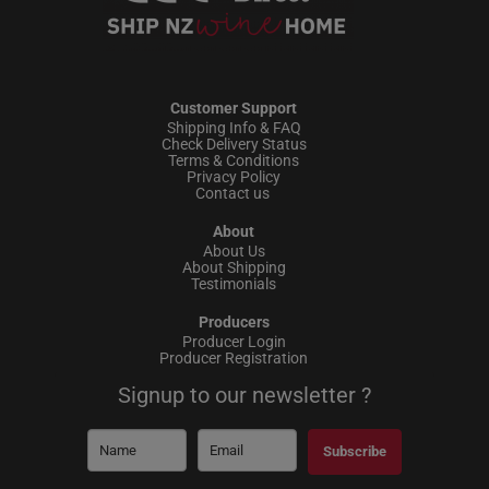
Customer Support
Shipping Info & FAQ
Check Delivery Status
Terms & Conditions
Privacy Policy
Contact us
About
About Us
About Shipping
Testimonials
Producers
Producer Login
Producer Registration
Signup to our newsletter ?
Subscribe