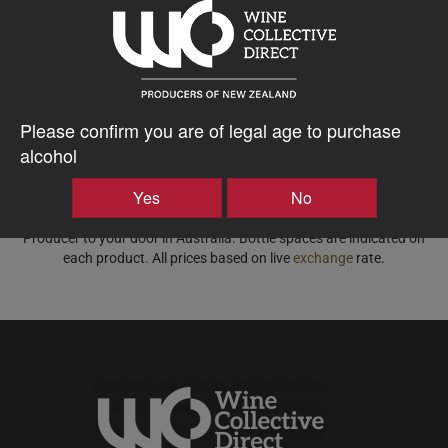
Please confirm you are of legal age to purchase
alcohol
Displaying wine available for shipping to Australia.
Yes
No
Price based on the best price for a case of 15x equivalent bottle
spaces, all-inclusive of freight, taxes, duty and insurance from NZ
Producer to your door in Australia. Bottle spaces are indicated on
each product. All prices based on live
exchange
rate.