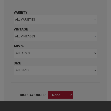
VARIETY
ALL VARIETIES
VINTAGE
ALL VINTAGES
ABV %
SIZE
DISPLAY ORDER
Clear All