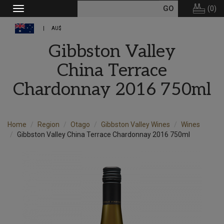
(
0
)
Toggle
navigation
AU$
Gibbston Valley
China Terrace
Chardonnay 2016 750ml
Home
Region
Otago
Gibbston Valley Wines
Wines
Gibbston Valley China Terrace Chardonnay 2016 750ml