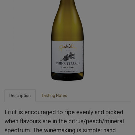
Description
Tasting Notes
Fruit is encouraged to ripe evenly and picked
when flavours are in the citrus/peach/mineral
spectrum. The winemaking is simple: hand