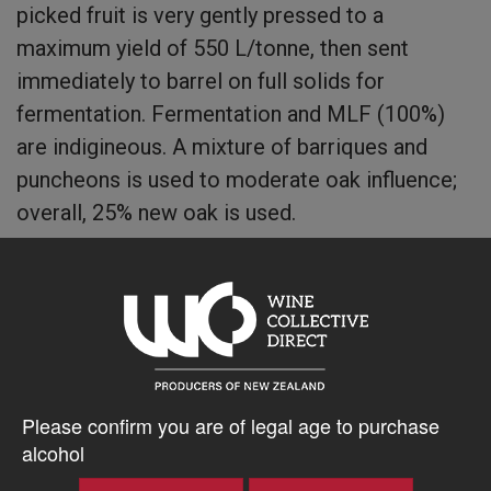
picked fruit is very gently pressed to a
maximum yield of 550 L/tonne, then sent
immediately to barrel on full solids for
fermentation. Fermentation and MLF (100%)
are indigineous. A mixture of barriques and
puncheons is used to moderate oak influence;
overall, 25% new oak is used.
The wine spends 10 months total in oak.
$137.63AUD
Please confirm you are of legal age to purchase
–
+
alcohol