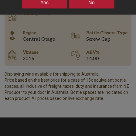
Yes
No
Tasting Notes
-
Region
Bottle Closure Type
Central Otago
Screw Cap
Vintage
ABV%
2016
14.00
Displaying wine available for shipping to Australia.
Price based on the best price for a case of 15x equivalent bottle
spaces, all-inclusive of freight, taxes, duty and insurance from NZ
Producer to your door in Australia. Bottle spaces are indicated on
each product. All prices based on live
exchange
rate.