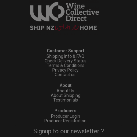
Customer Support
Shipping Info & FAQ
Check Delivery Status
Terms & Conditions
Privacy Policy
Contact us
About
About Us
About Shipping
Testimonials
Producers
Producer Login
Producer Registration
Signup to our newsletter ?