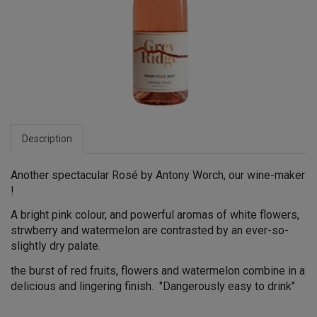
Description
Another spectacular Rosé by Antony Worch, our wine-maker
!
A bright pink colour, and powerful aromas of white flowers,
strwberry and watermelon are contrasted by an ever-so-
slightly dry palate.
the burst of red fruits, flowers and watermelon combine in a
delicious and lingering finish. "Dangerously easy to drink"