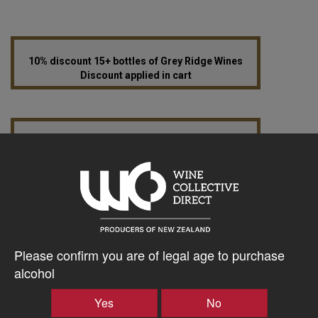
10% discount 15+ bottles of Grey Ridge Wines
Discount applied in cart
12% discount 30+ bottles of Grey Ridge Wines
Discount applied in cart
$27.19AUD
–
+
Please confirm you are of legal age to purchase
alcohol
Yes
No
Tasting Notes