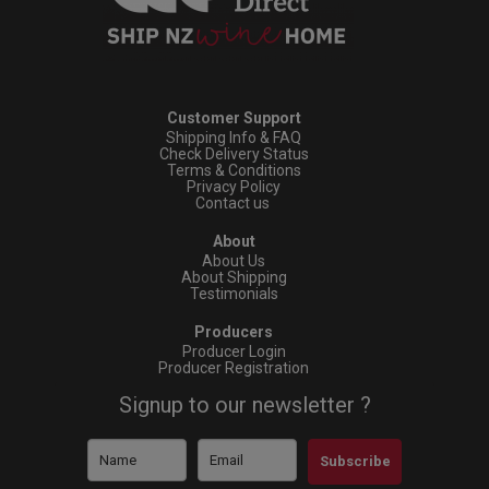
Customer Support
Shipping Info & FAQ
Check Delivery Status
Terms & Conditions
Privacy Policy
Contact us
About
About Us
About Shipping
Testimonials
Producers
Producer Login
Producer Registration
Signup to our newsletter ?
Subscribe