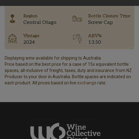
-
Region
Bottle Closure Type
Central Otago
Screw Cap
Vintage
ABV%
2024
13.50
Displaying wine available for shipping to Australia.
Price based on the best price for a case of 15x equivalent bottle
spaces, all-inclusive of freight, taxes, duty and insurance from NZ
Producer to your door in Australia. Bottle spaces are indicated on
each product. All prices based on live
exchange
rate.