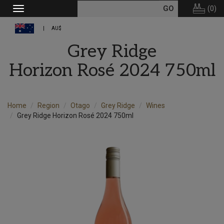
(
0
)
Toggle
navigation
AU$
Grey Ridge
Horizon Rosé 2024 750ml
Home
Region
Otago
Grey Ridge
Wines
Grey Ridge Horizon Rosé 2024 750ml