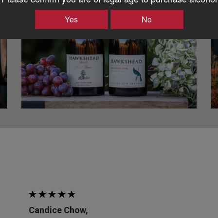
Yes
No
Candice Chow,