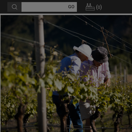
(
)
0