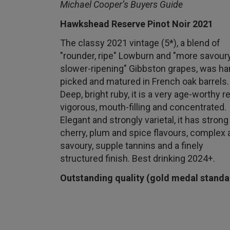
Michael Cooper’s Buyers Guide
Hawkshead Reserve Pinot Noir 2021
The classy 2021 vintage (5*), a blend of
"rounder, ripe" Lowburn and "more savoury
slower-ripening" Gibbston grapes, was ha
picked and matured in French oak barrels.
Deep, bright ruby, it is a very age-worthy re
vigorous, mouth-filling and concentrated.
Elegant and strongly varietal, it has strong
cherry, plum and spice flavours, complex 
savoury, supple tannins and a finely
structured finish. Best drinking 2024+.
Outstanding quality (gold medal standa