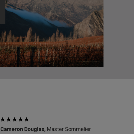
Cameron Douglas,
Master Sommelier