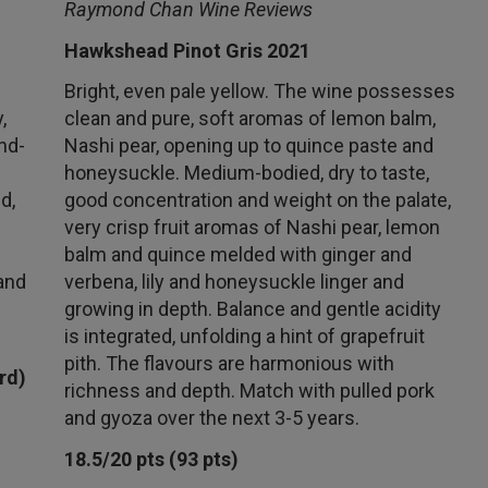
Raymond Chan Wine Reviews
Hawkshead Pinot Gris 2021
Bright, even pale yellow. The wine possesses
,
clean and pure, soft aromas of lemon balm,
nd-
Nashi pear, opening up to quince paste and
honeysuckle. Medium-bodied, dry to taste,
d,
good concentration and weight on the palate,
very crisp fruit aromas of Nashi pear, lemon
balm and quince melded with ginger and
and
verbena, lily and honeysuckle linger and
growing in depth. Balance and gentle acidity
is integrated, unfolding a hint of grapefruit
pith. The flavours are harmonious with
rd)
richness and depth. Match with pulled pork
and gyoza over the next 3-5 years.
18.5/20 pts (93 pts)