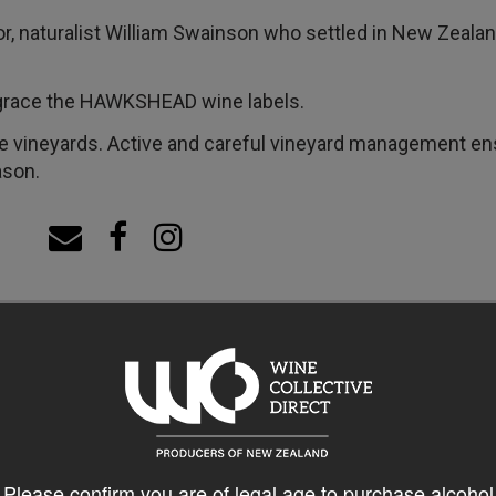
or, naturalist William Swainson who settled in New Zea
s grace the HAWKSHEAD wine labels.
ineyards. Active and careful vineyard management ensu
ason.
Please confirm you are of legal age to purchase alcohol