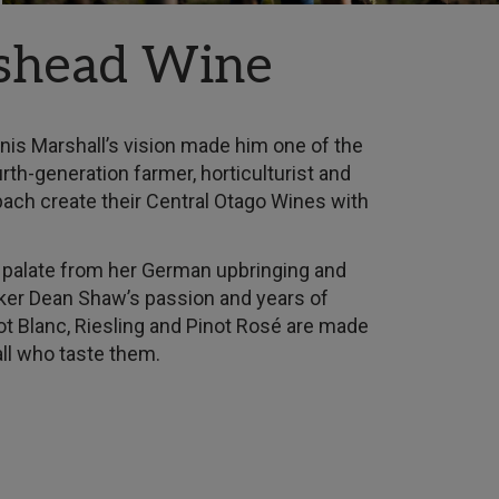
shead Wine
s Marshall’s vision made him one of the
rth-generation farmer, horticulturist and
bach create their Central Otago Wines with
te palate from her German upbringing and
er Dean Shaw’s passion and years of
not Blanc, Riesling and Pinot Rosé are made
 all who taste them.