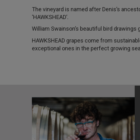
The vineyard is named after Denis’s ancest
‘HAWKSHEAD’.
William Swainson’s beautiful bird drawing
HAWKSHEAD grapes come from sustainable v
exceptional ones in the perfect growing se