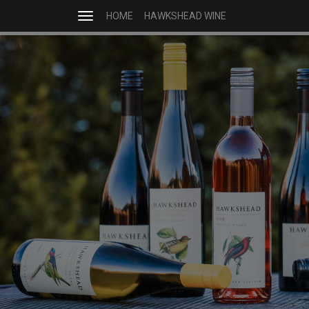
HOME
HAWKSHEAD WINE
Toggle
navigation