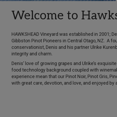
Welcome to Hawk
HAWKSHEAD Vineyard was established in 2001; Deni
Gibbston Pinot Pioneers in Central Otago, NZ. A fou
conservationist, Denis and his partner Ulrike Kuren
integrity and charm.
Denis’ love of growing grapes and Ulrike’s exquisi
food technology background coupled with winemak
experience mean that our Pinot Noir, Pinot Gris, Pi
with great care, devotion, and love, and enjoyed by