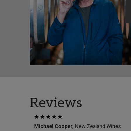
Reviews
Michael Cooper,
New Zealand Wines