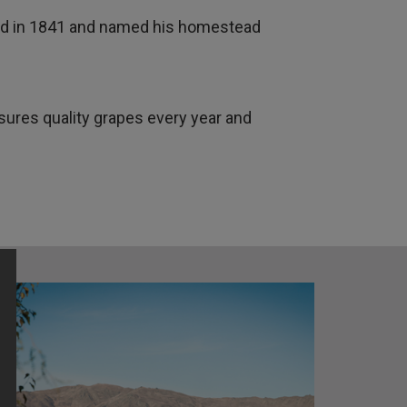
land in 1841 and named his homestead
res quality grapes every year and