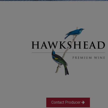
Contact Producer