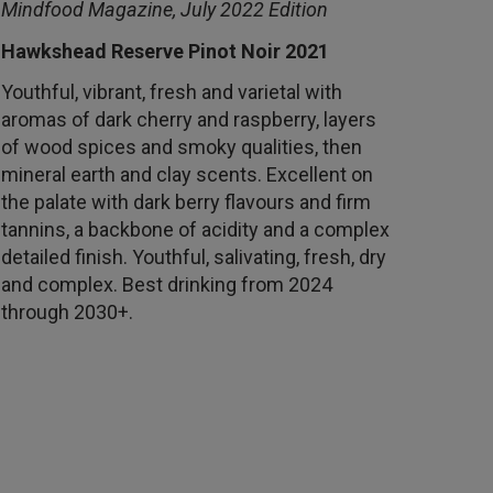
Mindfood Magazine, July 2022 Edition
Hawkshead Reserve Pinot Noir 2021
Youthful, vibrant, fresh and varietal with
aromas of dark cherry and raspberry, layers
of wood spices and smoky qualities, then
mineral earth and clay scents. Excellent on
the palate with dark berry flavours and firm
tannins, a backbone of acidity and a complex
detailed finish. Youthful, salivating, fresh, dry
and complex. Best drinking from 2024
through 2030+.