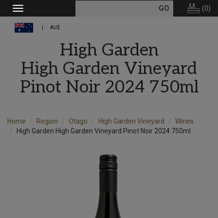
(
0
)
Toggle
navigation
AU$
High Garden
High Garden Vineyard
Pinot Noir 2024 750ml
Home
Region
Otago
High Garden Vineyard
Wines
High Garden High Garden Vineyard Pinot Noir 2024 750ml