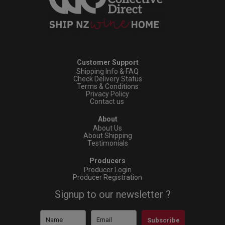
Customer Support
Shipping Info & FAQ
Check Delivery Status
Terms & Conditions
Privacy Policy
Contact us
About
About Us
About Shipping
Testimonials
Producers
Producer Login
Producer Registration
Signup to our newsletter ?
Subscribe