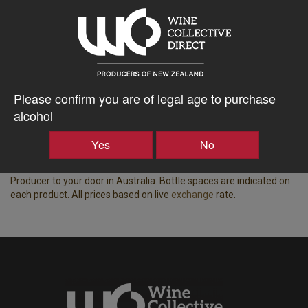
Tasting Notes
-
Region
Bottle Closure Type
Gibbston
Screw Cap
Vintage
ABV%
Please confirm you are of legal age to purchase
2024
13.50
alcohol
Displaying wine available for shipping to Australia.
Yes
No
Price based on the best price for a case of 15x equivalent bottle
spaces, all-inclusive of freight, taxes, duty and insurance from NZ
Producer to your door in Australia. Bottle spaces are indicated on
each product. All prices based on live
exchange
rate.