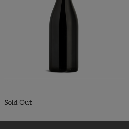
Sold Out