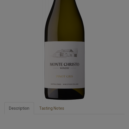
Description
Tasting Notes