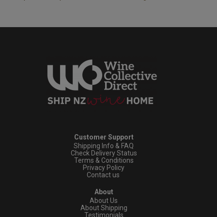
Customer Support
Shipping Info & FAQ
Check Delivery Status
Terms & Conditions
Privacy Policy
Contact us
About
About Us
About Shipping
Testimonials