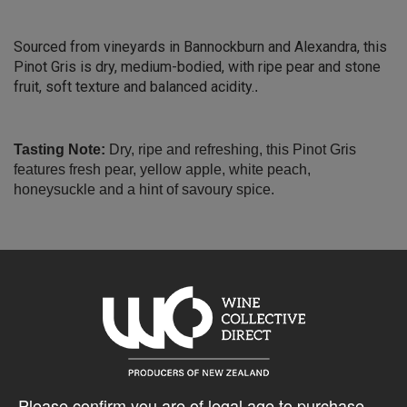
Sourced from vineyards in Bannockburn and Alexandra, this
Pinot Gris is dry, medium-bodied, with ripe pear and stone
fruit, soft texture and balanced acidity.
.
Tasting Note:
Dry, ripe and refreshing, this Pinot Gris
features fresh pear, yellow apple, white peach,
honeysuckle and a hint of savoury spice.
Please confirm you are of legal age to purchase