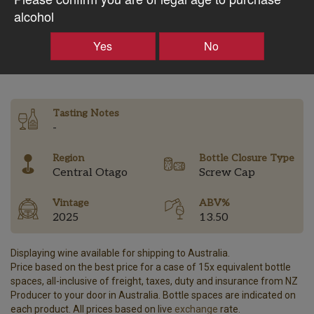
$41.98AUD
alcohol
Yes
No
–
+
Tasting Notes
-
Region
Bottle Closure Type
Central Otago
Screw Cap
Vintage
ABV%
2025
13.50
Displaying wine available for shipping to Australia.
Price based on the best price for a case of 15x equivalent bottle
spaces, all-inclusive of freight, taxes, duty and insurance from NZ
Producer to your door in Australia. Bottle spaces are indicated on
each product. All prices based on live
exchange
rate.