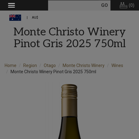
(
0
)
Toggle
navigation
AU$
Monte Christo Winery
Pinot Gris 2025 750ml
Home
Region
Otago
Monte Christo Winery
Wines
Monte Christo Winery Pinot Gris 2025 750ml