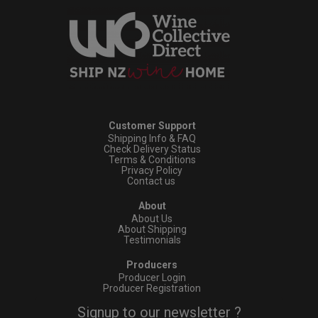
Customer Support
Shipping Info & FAQ
Check Delivery Status
Terms & Conditions
Privacy Policy
Contact us
About
About Us
About Shipping
Testimonials
Producers
Producer Login
Producer Registration
Signup to our newsletter ?