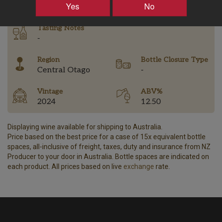
Yes
No
Tasting Notes
-
Region
Bottle Closure Type
Central Otago
-
Vintage
ABV%
2024
12.50
Displaying wine available for shipping to Australia.
Price based on the best price for a case of 15x equivalent bottle
spaces, all-inclusive of freight, taxes, duty and insurance from NZ
Producer to your door in Australia. Bottle spaces are indicated on
each product. All prices based on live
exchange
rate.