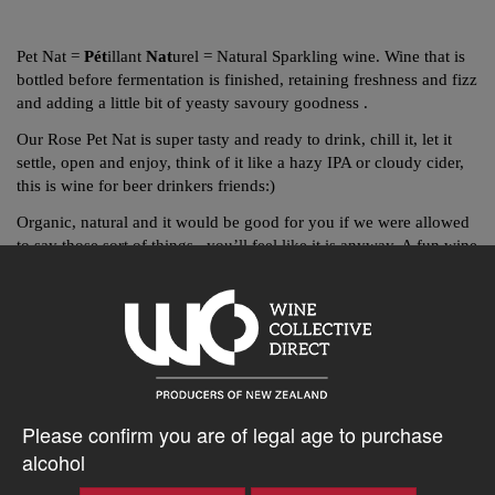
Pet Nat =
Pét
illant
Nat
urel = Natural Sparkling wine. Wine that is
bottled before fermentation is finished, retaining freshness and fizz
and adding a little bit of yeasty savoury goodness .
Our Rose Pet Nat is super tasty and ready to drink, chill it, let it
settle, open and enjoy, think of it like a hazy IPA or cloudy cider,
this is wine for beer drinkers friends:)
Organic, natural and it would be good for you if we were allowed
to say those sort of things, you’ll feel like it is anyway. A fun wine
that is ready for you right now.
Vegan friendly to boot.
$40.61AUD
Please confirm you are of legal age to purchase
alcohol
–
+