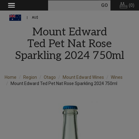
(
0
)
Toggle
navigation
AU$
Mount Edward
Ted Pet Nat Rose
Sparkling 2024 750ml
Home
Region
Otago
Mount Edward Wines
Wines
Mount Edward Ted Pet Nat Rose Sparkling 2024 750ml