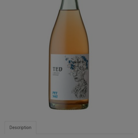
Description