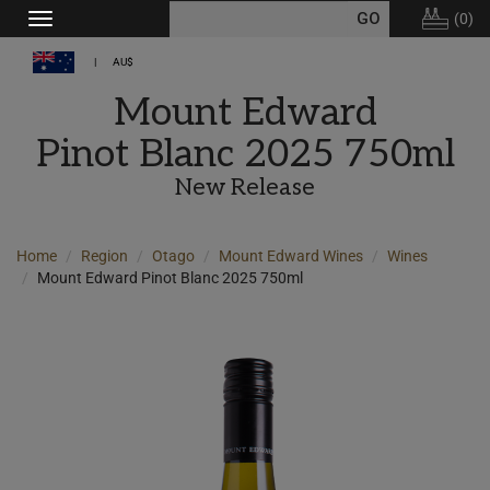
(
0
)
Toggle
navigation
AU$
Mount Edward
Pinot Blanc 2025 750ml
New Release
Home
Region
Otago
Mount Edward Wines
Wines
Mount Edward Pinot Blanc 2025 750ml