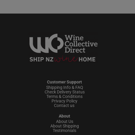
Customer Support
Shipping Info & FAQ
Check Delivery Status
Terms & Conditions
Privacy Policy
Contact us
About
About Us
About Shipping
Testimonials