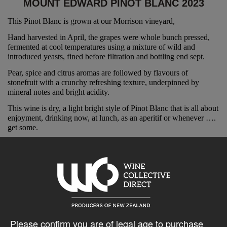
MOUNT EDWARD PINOT BLANC 2023
This Pinot Blanc is grown at our Morrison vineyard,
Hand harvested in April, the grapes were whole bunch pressed,
fermented at cool temperatures using a mixture of wild and
introduced yeasts, fined before filtration and bottling end sept.
Pear, spice and citrus aromas are followed by flavours of
stonefruit with a crunchy refreshing texture, underpinned by
mineral notes and bright acidity.
This wine is dry, a light bright style of Pinot Blanc that is all about
enjoyment, drinking now, at lunch, as an aperitif or whenever ….
get some.
“Cerebral examples are coming from New Zealand………….
rayon shirt-cosseted Duncan Forsyth of Mount Edward
winery in Central Otago excels with the variety, finding a
leaner profile and crunchy texture.”
Gourmet Traveller Mike Bennie
Please confirm you are of legal age to purchase