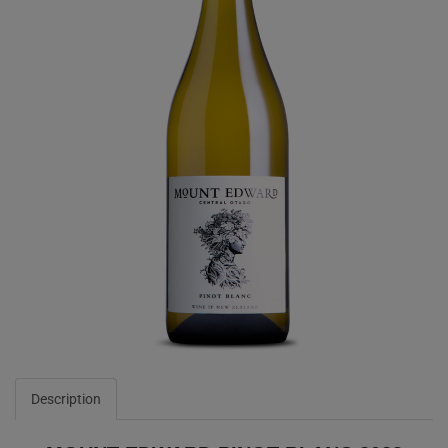
Description