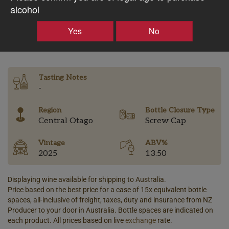
$38.03AUD
alcohol
Yes
No
–
+
Tasting Notes
-
Region
Bottle Closure Type
Central Otago
Screw Cap
Vintage
ABV%
2025
13.50
Displaying wine available for shipping to Australia.
Price based on the best price for a case of 15x equivalent bottle
spaces, all-inclusive of freight, taxes, duty and insurance from NZ
Producer to your door in Australia. Bottle spaces are indicated on
each product. All prices based on live
exchange
rate.