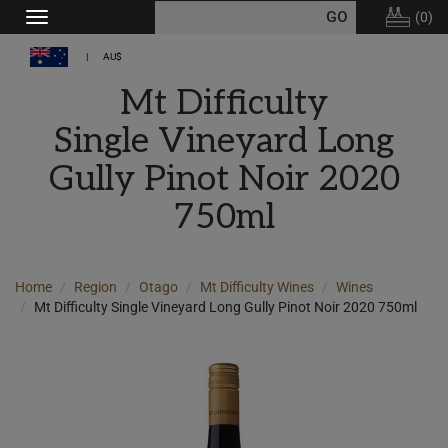
(
0
)
Toggle
navigation
AU$
Mt Difficulty
Single Vineyard Long
Gully Pinot Noir 2020
750ml
Home
Region
Otago
Mt Difficulty Wines
Wines
Mt Difficulty Single Vineyard Long Gully Pinot Noir 2020 750ml