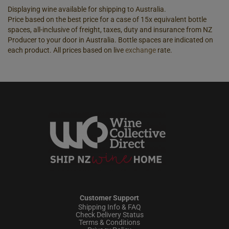
Displaying wine available for shipping to Australia.
Price based on the best price for a case of 15x equivalent bottle
spaces, all-inclusive of freight, taxes, duty and insurance from NZ
Producer to your door in Australia. Bottle spaces are indicated on
each product. All prices based on live
exchange
rate.
Customer Support
Shipping Info & FAQ
Check Delivery Status
Terms & Conditions