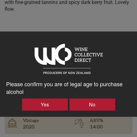
with fine-grained tannins and spicy dark berry fruit. Lovely
flow.
$125.05AUD
–
+
Tasting Notes
Please confirm you are of legal age to purchase
-
alcohol
Bottle Closure
Region
Type
Yes
No
Bannockburn
Screw Cap
Vintage
ABV%
2020
14.00