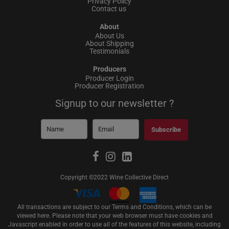
Privacy Policy
Contact us
About
About Us
About Shipping
Testimonials
Producers
Producer Login
Producer Registration
Signup to our newsletter ?
Subscribe
Copyright ©2022 Wine Collective Direct
All transactions are subject to our Terms and Conditions, which can be
viewed
here
. Please note that your web browser must have cookies and
Javascript enabled in order to use all of the features of this website, including