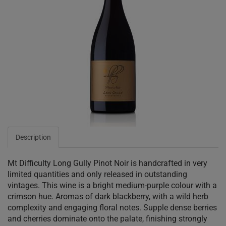
Description
Mt Difficulty Long Gully Pinot Noir is handcrafted in very
limited quantities and only released in outstanding
vintages. This wine is a bright medium-purple colour with a
crimson hue. Aromas of dark blackberry, with a wild herb
complexity and engaging floral notes. Supple dense berries
and cherries dominate onto the palate, finishing strongly