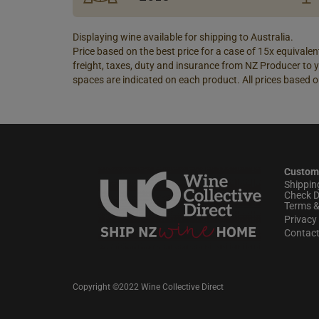
Displaying wine available for shipping to Australia.
Price based on the best price for a case of 15x equivalent
freight, taxes, duty and insurance from NZ Producer to y
spaces are indicated on each product. All prices based o
Custom
Shippin
Check D
Terms &
Privacy 
Contac
Copyright ©2022 Wine Collective Direct