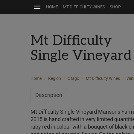
HOME
MT DIFFICULTY WINES
SHOP
Toggle
navigation
Mt Difficulty
Single Vineyard
Home
Region
Otago
Mt Difficulty Wines
Win
Description
Mt Difficulty Single Vineyard Mansons Far
2015 is hand crafted in very limited quanti
ruby red in colour with a bouquet of black c