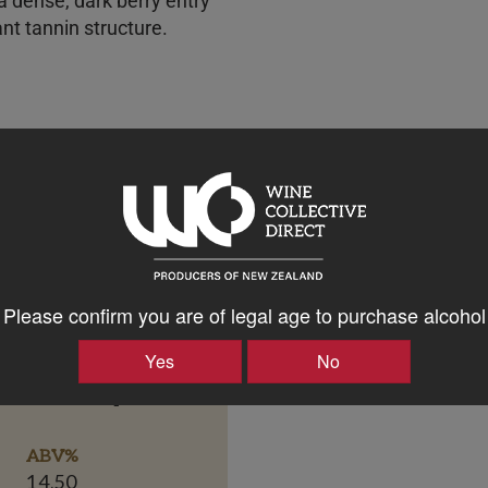
 a dense, dark berry entry
nt tannin structure.
Please confirm you are of legal age to purchase alcohol
Yes
No
Bottle Closure Type
Screw Cap
ABV%
14.50