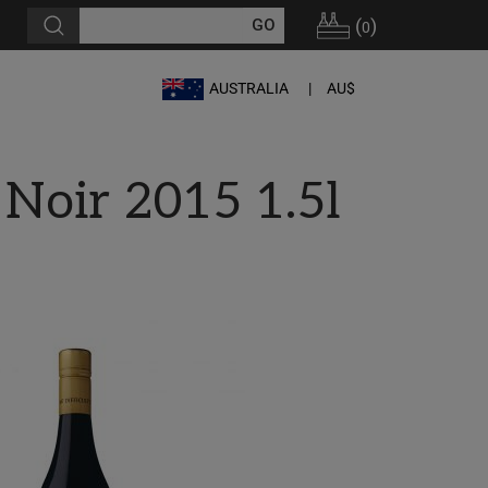
(
)
0
AUSTRALIA
AU$
Noir 2015 1.5l