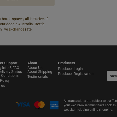
 bottle spaces, all-inclusive of
our door in Australia. Bottle
n live
exchange
rate.
er Support
About
Producers
g Info & FAQ
About Us
Producer Login
elivery Status
About Shipping
Producer Registration
 Conditions
Testimonials
Policy
t us
All transactions are subject to our T
your web browser must have cookies an
website, including online shopping.