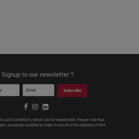
Signup to our newsletter ?
Subscribe
erms and Conditions, which can be viewed
here
. Please note that
d Javascript enabled in order to use all of the features of this