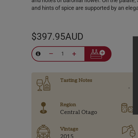
and notes of baronial flower. On the palate,
and hints of spice are supported by an elega
$397.95AUD
–
+
Tasting Notes
-
Region
Central Otago
Vintage
2015