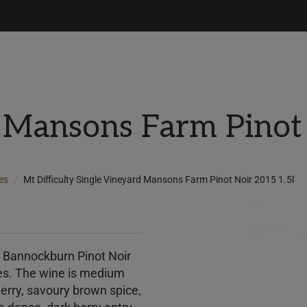
 Mansons Farm Pinot 
es
Mt Difficulty Single Vineyard Mansons Farm Pinot Noir 2015 1.5l
m Bannockburn Pinot Noir
ties. The wine is medium
herry, savoury brown spice,