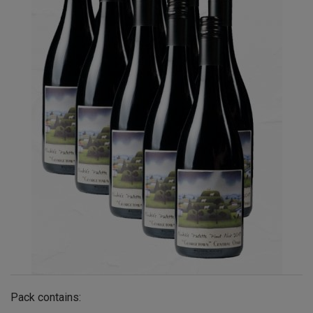
Pack contains: