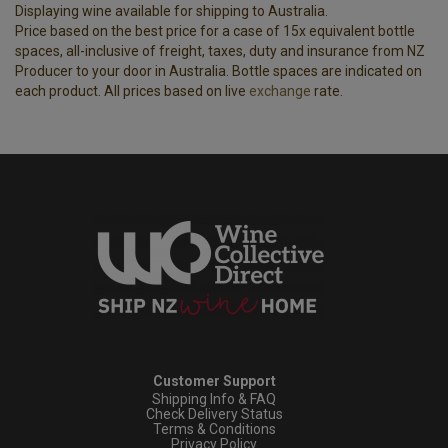
Displaying wine available for shipping to Australia.
Price based on the best price for a case of 15x equivalent bottle
spaces, all-inclusive of freight, taxes, duty and insurance from NZ
Producer to your door in Australia. Bottle spaces are indicated on
each product. All prices based on live
exchange
rate.
Customer Support
Shipping Info & FAQ
Check Delivery Status
Terms & Conditions
Privacy Policy