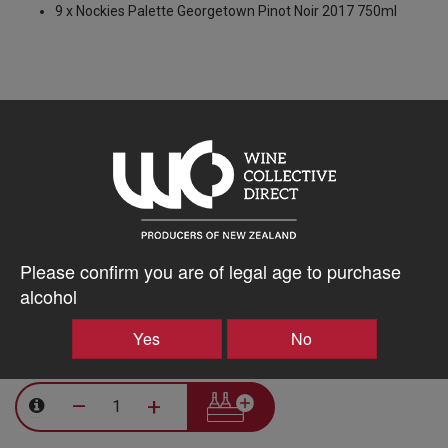
9 x Nockies Palette Georgetown Pinot Noir 2017 750ml
5% discount 15+ bottles of Nockies Palette Wines
Discount applied in cart
10% discount 30+ bottles of Nockies Palette Wines
Please confirm you are of legal age to purchase
Discount applied in cart
alcohol
Yes
No
$604.16AUD
–
+