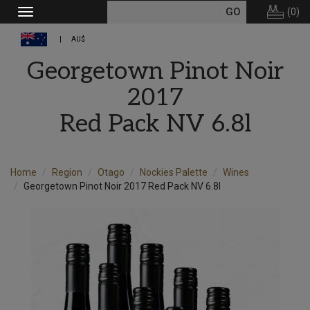
(
0
)
Toggle
navigation
AU$
Georgetown Pinot Noir
2017
Red Pack NV 6.8l
Home
Region
Otago
Nockies Palette
Wines
Georgetown Pinot Noir 2017 Red Pack NV 6.8l