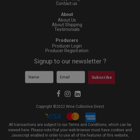
Contact us
About
About Us
About Shipping
Testimonials
Producers
Producer Login
Producer Registration
Signup to our newsletter ?
Subscribe
Copyright ©2022 Wine Collective Direct
All transactions are subject to our Terms and Conditions, which can be
viewed
here
. Please note that your web browser must have cookies and
Javascript enabled in order to use all of the features of this website,